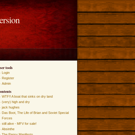
ersion
ser tools
Login
Register
Admin
ontents
WTF!! A boat that sinks on dry land
(very) high and dry
jack hughes
Das Boot, The Life of Brian and Soviet Special
Forces
still alive - MFV for sale!
Absinthe
The Pansy Manifesto