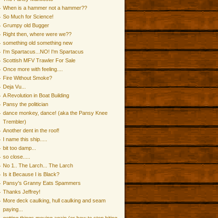
When is a hammer not a hammer??
So Much for Science!
Grumpy old Bugger
Right then, where were we??
something old something new
I'm Spartacus...NO! I'm Spartacus
Scottish MFV Trawler For Sale
Once more with feeling....
Fire Without Smoke?
Deja Vu...
A Revolution in Boat Building
Pansy the politician
dance monkey, dance! (aka the Pansy Knee
Trembler)
Another dent in the roof!
I name this ship.....
bit too damp...
so close.....
No 1.. The Larch... The Larch
Is it Because I is Black?
Pansy's Granny Eats Spammers
Thanks Jeffrey!
More deck caulking, hull caulking and seam
paying...