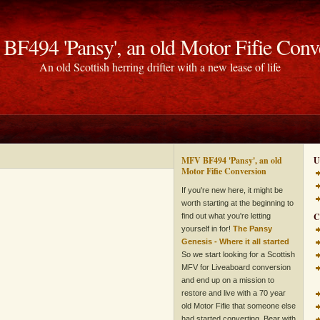
F494 'Pansy', an old Motor Fifie Conv
An old Scottish herring drifter with a new lease of life
MFV BF494 'Pansy', an old
U
Motor Fifie Conversion
If you're new here, it might be
worth starting at the beginning to
C
find out what you're letting
yourself in for!
The Pansy
Genesis - Where it all started
So we start looking for a Scottish
MFV for Liveaboard conversion
and end up on a mission to
restore and live with a 70 year
old Motor Fifie that someone else
had started converting. Bear with