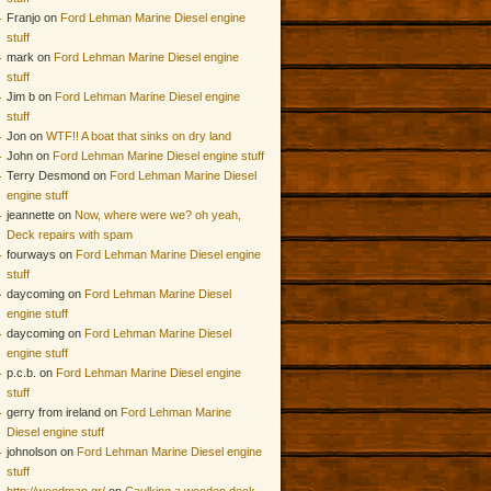
Franjo on
Ford Lehman Marine Diesel engine
stuff
mark on
Ford Lehman Marine Diesel engine
stuff
Jim b on
Ford Lehman Marine Diesel engine
stuff
Jon on
WTF!! A boat that sinks on dry land
John on
Ford Lehman Marine Diesel engine stuff
Terry Desmond on
Ford Lehman Marine Diesel
engine stuff
jeannette on
Now, where were we? oh yeah,
Deck repairs with spam
fourways on
Ford Lehman Marine Diesel engine
stuff
daycoming on
Ford Lehman Marine Diesel
engine stuff
daycoming on
Ford Lehman Marine Diesel
engine stuff
p.c.b. on
Ford Lehman Marine Diesel engine
stuff
gerry from ireland on
Ford Lehman Marine
Diesel engine stuff
johnolson on
Ford Lehman Marine Diesel engine
stuff