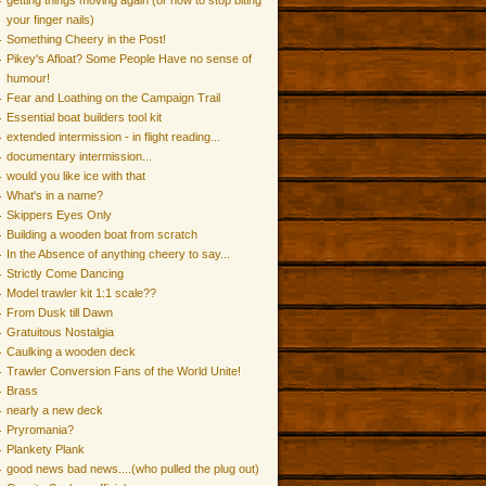
getting things moving again (or how to stop biting
your finger nails)
Something Cheery in the Post!
Pikey's Afloat? Some People Have no sense of
humour!
Fear and Loathing on the Campaign Trail
Essential boat builders tool kit
extended intermission - in flight reading...
documentary intermission...
would you like ice with that
What's in a name?
Skippers Eyes Only
Building a wooden boat from scratch
In the Absence of anything cheery to say...
Strictly Come Dancing
Model trawler kit 1:1 scale??
From Dusk till Dawn
Gratuitous Nostalgia
Caulking a wooden deck
Trawler Conversion Fans of the World Unite!
Brass
nearly a new deck
Pryromania?
Plankety Plank
good news bad news....(who pulled the plug out)