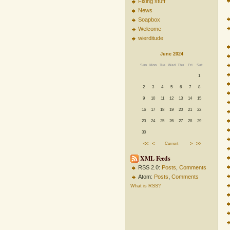
Fixing stuff
News
Soapbox
Welcome
wierditude
June 2024
Sun
Mon
Tue
Wed
Thu
Fri
Sat
1
2
3
4
5
6
7
8
9
10
11
12
13
14
15
16
17
18
19
20
21
22
23
24
25
26
27
28
29
30
<<
<
Current
>
>>
XML Feeds
RSS 2.0:
Posts
,
Comments
Atom:
Posts
,
Comments
What is RSS?