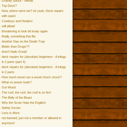
Gravity Sucks - official
Top Deck?
Now, where were we? oh yeah, Deck repairs
with spam
Cowboys and Henjins!
still afloat!
threatening to look bit boaty again
finally, something that fits
Another Day on the Death Trap
Better than Drugs??
Aren't Nails Great!
deck repairs for (absolute) beginners - A trilogy
in 2 parts (part 4)
deck repairs for (absolute) beginners - A trilogy
in 2 parts
How much wood can a wood chuck chuck?
What no power tools?
Got Wood
The roof, the roof, the roof is on fire!
The Belly of the Beast
Why the Scots Hate the English!
Safety Issues
Less is More
not banned, just not a member or allowed in
anymore!