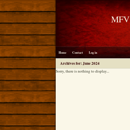
MFV B
Home
Contact
Log in
Archives for: June 2024
Sorry, there is nothing to display...