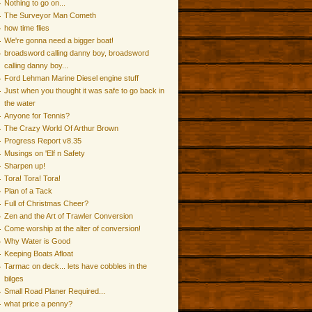
Nothing to go on...
The Surveyor Man Cometh
how time flies
We're gonna need a bigger boat!
broadsword calling danny boy, broadsword
calling danny boy...
Ford Lehman Marine Diesel engine stuff
Just when you thought it was safe to go back in
the water
Anyone for Tennis?
The Crazy World Of Arthur Brown
Progress Report v8.35
Musings on 'Elf n Safety
Sharpen up!
Tora! Tora! Tora!
Plan of a Tack
Full of Christmas Cheer?
Zen and the Art of Trawler Conversion
Come worship at the alter of conversion!
Why Water is Good
Keeping Boats Afloat
Tarmac on deck... lets have cobbles in the
bilges
Small Road Planer Required...
what price a penny?