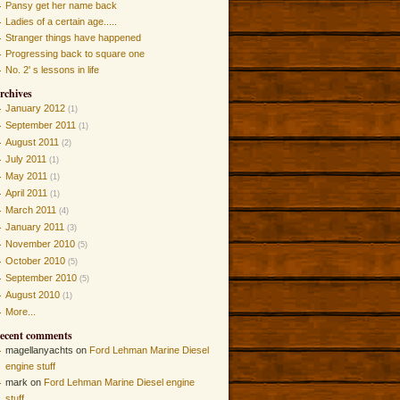
Pansy get her name back
Ladies of a certain age.....
Stranger things have happened
Progressing back to square one
No. 2' s lessons in life
rchives
January 2012
(1)
September 2011
(1)
August 2011
(2)
July 2011
(1)
May 2011
(1)
April 2011
(1)
March 2011
(4)
January 2011
(3)
November 2010
(5)
October 2010
(5)
September 2010
(5)
August 2010
(1)
More...
ecent comments
magellanyachts on
Ford Lehman Marine Diesel
engine stuff
mark on
Ford Lehman Marine Diesel engine
stuff