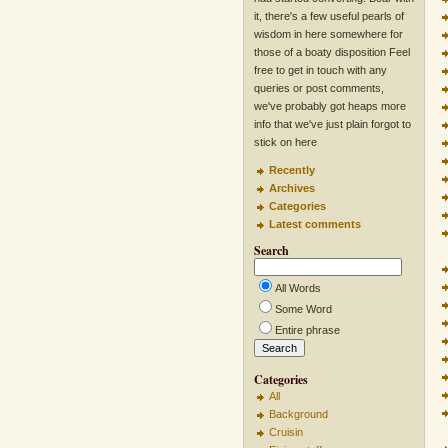
it, there's a few useful pearls of
wisdom in here somewhere for
those of a boaty disposition Feel
free to get in touch with any
queries or post comments,
we've probably got heaps more
info that we've just plain forgot to
stick on here
Recently
Archives
Categories
Latest comments
Search
All Words
Some Word
Entire phrase
Categories
All
Background
Cruisin