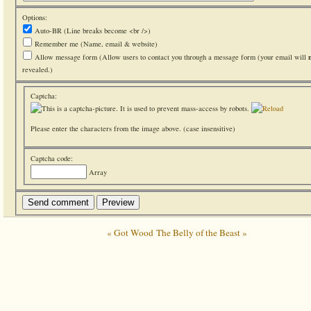
Options:
Auto-BR
(Line breaks become <br />)
Remember me
(Name, email & website)
Allow message form
(Allow users to contact you through a message form (your email will
revealed.)
Captcha:
Please enter the characters from the image above. (case insensitive)
Captcha code:
Array
« Got Wood
The Belly of the Beast »