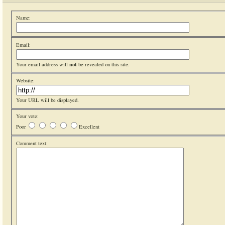
Name:
Email:
not
Your email address will
be revealed on this site.
Website:
Your URL will be displayed.
Your vote:
Poor
Excellent
Comment text: