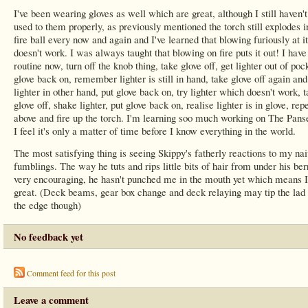
I've been wearing gloves as well which are great, although I still haven't
used to them properly, as previously mentioned the torch still explodes i
fire ball every now and again and I've learned that blowing furiously at it
doesn't work. I was always taught that blowing on fire puts it out! I have
routine now, turn off the knob thing, take glove off, get lighter out of poc
glove back on, remember lighter is still in hand, take glove off again and
lighter in other hand, put glove back on, try lighter which doesn't work, 
glove off, shake lighter, put glove back on, realise lighter is in glove, rep
above and fire up the torch. I'm learning soo much working on The Panse
I feel it's only a matter of time before I know everything in the world.
The most satisfying thing is seeing Skippy's fatherly reactions to my na
fumblings. The way he tuts and rips little bits of hair from under his ber
very encouraging, he hasn't punched me in the mouth yet which means 
great. (Deck beams, gear box change and deck relaying may tip the lad 
the edge though)
No feedback yet
Comment feed for this post
Leave a comment