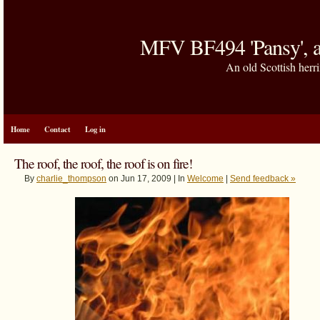
MFV BF494 'Pansy', a
An old Scottish herri
Home
Contact
Log in
The roof, the roof, the roof is on fire!
By
charlie_thompson
on Jun 17, 2009 | In
Welcome
|
Send feedback »