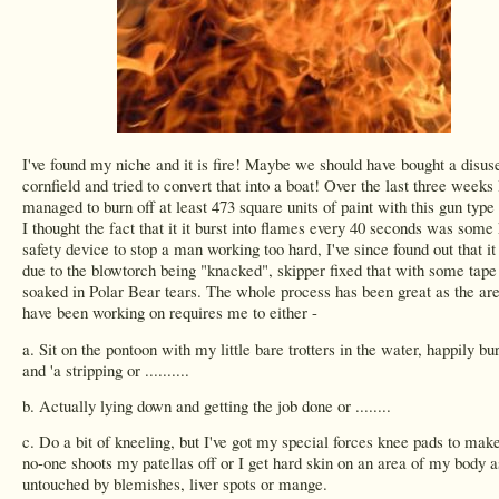
I've found my niche and it is fire! Maybe we should have bought a disus
cornfield and tried to convert that into a boat! Over the last three weeks
managed to burn off at least 473 square units of paint with this gun type 
I thought the fact that it it burst into flames every 40 seconds was some 
safety device to stop a man working too hard, I've since found out that i
due to the blowtorch being "knacked", skipper fixed that with some tape
soaked in Polar Bear tears. The whole process has been great as the are
have been working on requires me to either -
a. Sit on the pontoon with my little bare trotters in the water, happily bu
and 'a stripping or ..........
b. Actually lying down and getting the job done or ........
c. Do a bit of kneeling, but I've got my special forces knee pads to mak
no-one shoots my patellas off or I get hard skin on an area of my body a
untouched by blemishes, liver spots or mange.