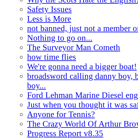
Safety Issues
Less is More
not banned, just not a member o
Nothing to go on...
The Surveyor Man Cometh
how time flies
We're gonna need a bigger boat!
broadsword calling danny boy, 
boy...
Ford Lehman Marine Diesel engi
Just when you thought it was saf
Anyone for Tennis?
The Crazy World Of Arthur Br
Progress Report v8.35