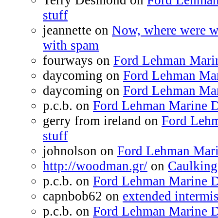
Terry Desmond on
Ford Lehman
stuff
jeannette on
Now, where were we
with spam
fourways on
Ford Lehman Marine
daycoming on
Ford Lehman Mari
daycoming on
Ford Lehman Mari
p.c.b. on
Ford Lehman Marine Di
gerry from ireland on
Ford Lehm
stuff
johnolson on
Ford Lehman Marin
http://woodman.gr/
on
Caulking
p.c.b. on
Ford Lehman Marine Di
capnbob62 on
extended intermiss
p.c.b. on
Ford Lehman Marine Di