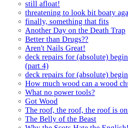
still afloat!
threatening to look bit boaty ag
finally, something that fits
Another Day on the Death Trap
Better than Drugs??
Aren't Nails Great!
deck repairs for (absolute) begin
(part 4)
deck repairs for (absolute) begin
How much wood can a wood ch
What no power tools?
Got Wood
The roof, the roof, the roof is on
The Belly of the Beast
Why the Scots Hate the English