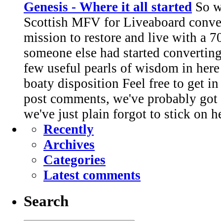
Genesis - Where it all started
So we
Scottish MFV for Liveaboard conve
mission to restore and live with a 7
someone else had started converting.
few useful pearls of wisdom in here
boaty disposition Feel free to get i
post comments, we've probably got 
we've just plain forgot to stick on h
Recently
Archives
Categories
Latest comments
Search