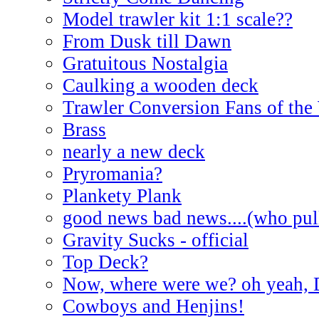
Model trawler kit 1:1 scale??
From Dusk till Dawn
Gratuitous Nostalgia
Caulking a wooden deck
Trawler Conversion Fans of the
Brass
nearly a new deck
Pryromania?
Plankety Plank
good news bad news....(who pull
Gravity Sucks - official
Top Deck?
Now, where were we? oh yeah, 
Cowboys and Henjins!