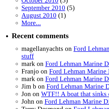
October 2010
(5)
September 2010
(5)
August 2010
(1)
More...
Recent comments
magellanyachts on
Ford Lehman
stuff
mark on
Ford Lehman Marine Die
Franjo on
Ford Lehman Marine D
mark on
Ford Lehman Marine Die
Jim b on
Ford Lehman Marine Di
Jon on
WTF!! A boat that sinks 
John on
Ford Lehman Marine Die