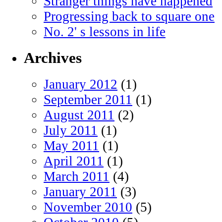
Stranger things have happened
Progressing back to square one
No. 2' s lessons in life
Archives
January 2012
(1)
September 2011
(1)
August 2011
(2)
July 2011
(1)
May 2011
(1)
April 2011
(1)
March 2011
(4)
January 2011
(3)
November 2010
(5)