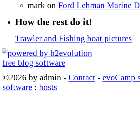
mark on
Ford Lehman Marine Die
How the rest do it!
Trawler and Fishing boat pictures
©2026 by admin -
Contact
-
evoCamp s
software
:
hosts