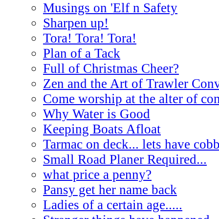
Musings on 'Elf n Safety
Sharpen up!
Tora! Tora! Tora!
Plan of a Tack
Full of Christmas Cheer?
Zen and the Art of Trawler Con
Come worship at the alter of co
Why Water is Good
Keeping Boats Afloat
Tarmac on deck... lets have cobb
Small Road Planer Required...
what price a penny?
Pansy get her name back
Ladies of a certain age.....