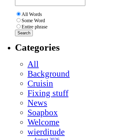
All Words
Some Word
Entire phrase
Categories
All
Background
Cruisin
Fixing stuff
News
Soapbox
Welcome
wierditude
August 2026