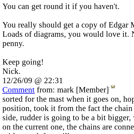
You can get round it if you haven't.
You really should get a copy of Edgar M
Loads of diagrams, you would love it. 
penny.
Keep going!
Nick.
12/26/09 @ 22:31
Comment
from: mark [Member]
sorted for the mast when it goes on, hop
position, took it from the fact the chain 
side, rudder is going to be a bit bigger, w
on the current one, the chains are conn