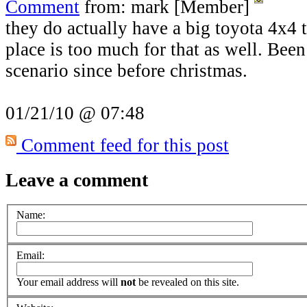
Comment
from: mark [Member]
they do actually have a big toyota 4x4 t
place is too much for that as well. Been 
scenario since before christmas.
01/21/10 @ 07:48
Comment feed for this post
Leave a comment
Name:
Email:
Your email address will
not
be revealed on this site.