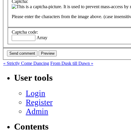
Captcha:
Please enter the characters from the image above. (case insensiti
Captcha code:
Array
« Strictly Come Dancing
From Dusk till Dawn »
User tools
Login
Register
Admin
Contents