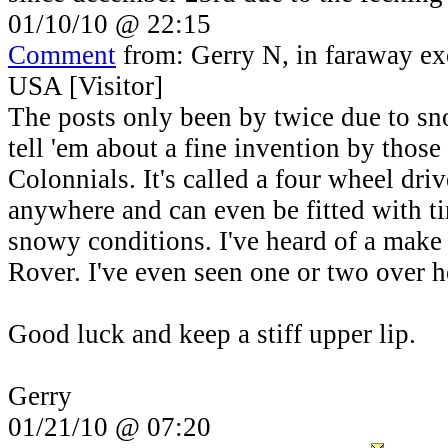
01/10/10 @ 22:15
Comment
from: Gerry N, in faraway ex
USA [Visitor]
The posts only been by twice due to s
tell 'em about a fine invention by thos
Colonnials. It's called a four wheel dri
anywhere and can even be fitted with tir
snowy conditions. I've heard of a make 
Rover. I've even seen one or two over h
Good luck and keep a stiff upper lip.
Gerry
01/21/10 @ 07:20