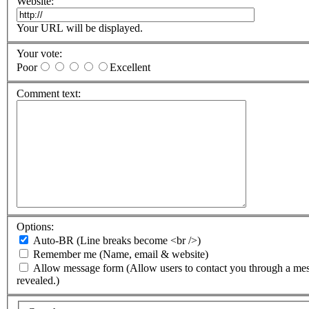
Website:
Your URL will be displayed.
Your vote:
Poor
Excellent
Comment text:
Options:
Auto-BR
(Line breaks become <br />)
Remember me
(Name, email & website)
Allow message form
(Allow users to contact you through a me
revealed.)