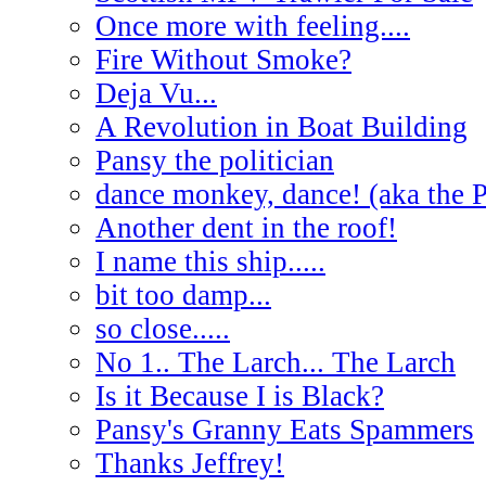
Once more with feeling....
Fire Without Smoke?
Deja Vu...
A Revolution in Boat Building
Pansy the politician
dance monkey, dance! (aka the 
Another dent in the roof!
I name this ship.....
bit too damp...
so close.....
No 1.. The Larch... The Larch
Is it Because I is Black?
Pansy's Granny Eats Spammers
Thanks Jeffrey!