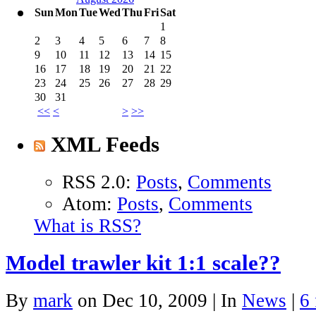
Sun
Mon
Tue
Wed
Thu
Fri
Sat
1
2
3
4
5
6
7
8
9
10
11
12
13
14
15
16
17
18
19
20
21
22
23
24
25
26
27
28
29
30
31
<<
<
>
>>
XML Feeds
RSS 2.0:
Posts
,
Comments
Atom:
Posts
,
Comments
What is RSS?
Model trawler kit 1:1 scale??
By
mark
on Dec 10, 2009 | In
News
|
6