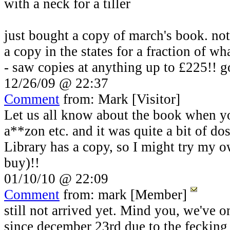
with a neck for a tiller
just bought a copy of march's book. not
a copy in the states for a fraction of 
- saw copies at anything up to £225!! g
12/26/09 @ 22:37
Comment
from: Mark [Visitor]
Let us all know about the book when you
a**zon etc. and it was quite a bit of d
Library has a copy, so I might try my o
buy)!!
01/10/10 @ 22:09
Comment
from: mark [Member]
still not arrived yet. Mind you, we've o
since december 23rd due to the fecking