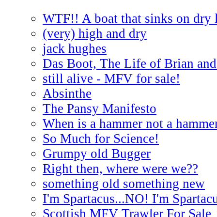
WTF!! A boat that sinks on dry 
(very) high and dry
jack hughes
Das Boot, The Life of Brian and
still alive - MFV for sale!
Absinthe
The Pansy Manifesto
When is a hammer not a hamme
So Much for Science!
Grumpy old Bugger
Right then, where were we??
something old something new
I'm Spartacus...NO! I'm Spartac
Scottish MFV Trawler For Sale