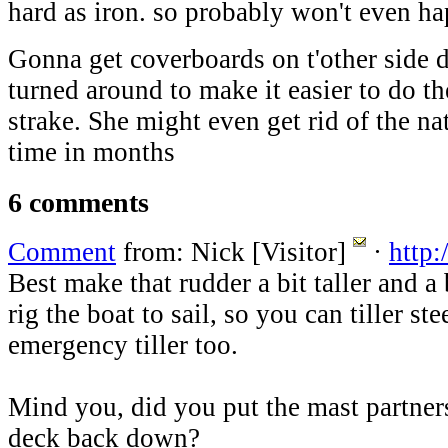
hard as iron. so probably won't even h
Gonna get coverboards on t'other side d
turned around to make it easier to do t
strake. She might even get rid of the nat
time in months
6 comments
Comment
from: Nick [Visitor]
·
http:
Best make that rudder a bit taller and a 
rig the boat to sail, so you can tiller s
emergency tiller too.
Mind you, did you put the mast partners
deck back down?