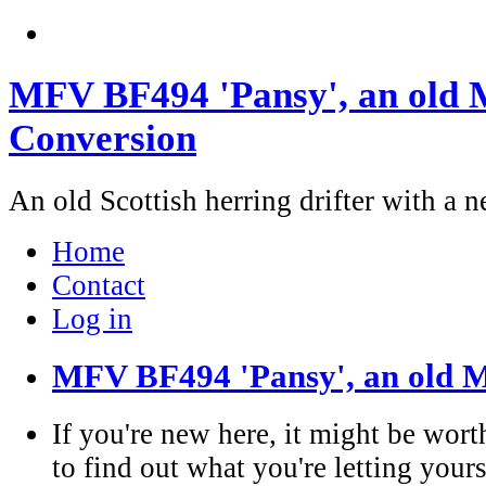
MFV BF494 'Pansy', an old M
Conversion
An old Scottish herring drifter with a n
Home
Contact
Log in
MFV BF494 'Pansy', an old M
If you're new here, it might be wort
to find out what you're letting yours