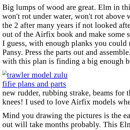
Big lumps of wood are great. Elm in this
won't rot under water, won't rot above 
the 2 after many years if not looked aft
out of the Airfix book and make some sp
I guess, with enough planks you could 
Pansy. Press the parts out and assemble
with this plan is finding a big enough bo
new rudder, rubbing strake, beams for 
knees! I used to love Airfix models whe
Mind you drawing the pictures is the ea
out will take months probably. This El