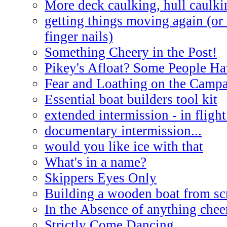
More deck caulking, hull caulki
getting things moving again (or
finger nails)
Something Cheery in the Post!
Pikey's Afloat? Some People Ha
Fear and Loathing on the Campa
Essential boat builders tool kit
extended intermission - in flight
documentary intermission...
would you like ice with that
What's in a name?
Skippers Eyes Only
Building a wooden boat from sc
In the Absence of anything cheer
Strictly Come Dancing