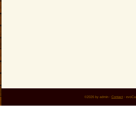
©2026 by admin -
Contact
-
evoCa