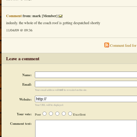
Comment
from: mark [Member]
indeedy. the whole of the coach roof is getting despatched shortly
11/04/09 @ 09:36
Comment feed for 
Leave a comment
Name:
Email:
not
Your email address will
be revealed on this site.
Website:
Your URL will be displayed.
Your vote:
Poor
Excellent
Comment text: