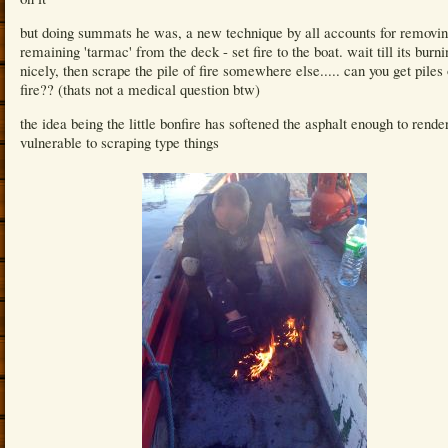
but doing summats he was, a new technique by all accounts for removin
remaining 'tarmac' from the deck - set fire to the boat. wait till its burni
nicely, then scrape the pile of fire somewhere else..... can you get piles 
fire?? (thats not a medical question btw)
the idea being the little bonfire has softened the asphalt enough to render
vulnerable to scraping type things