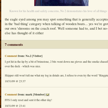
Known for his health and safety concerns, No 2 demonstrates his love of all things 
the eagle eyed among you may spot something that is generally accepte
in the 'bad thing' category when talking of wooden boats... yes we're gr
our own 'shrooms on the coach roof. Well someone had to, and I bet no
else has thought of it either
7 comments
Comment
from: No.2 [Visitor]
I got hit in the lip by a bit of brimstone, 2 bits went down me gloves and the smoke chased
over the deck - which was nice.
Skipper still won't tell me what my log in details are, I refuse to even try the word "Ringpi
10/31/09 @ 23:37
Comment
from: mark [Member]
FFS I only reset and sent it the other day!
10/31/09 @ 23:41