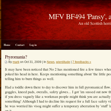
MFV BF494 'Pansy', a
An old Scottish herri
Home
Contact
Log in
Pryromania?
By
mark
on Oct 31, 2009 | In
News
,
wierditude
|
7 feedbacks »
It may have been noticed that No 2 has mentioned fire a few times whe
poked his head in here. Keeps mentioning something about 'the little pe
telling him to burn things as well.
Had a toddle down there to day to discover him in full pyromanical flow.
goggles, kneed pads, overalls, safety gloves... I got 'im sussed out now t
if you dress vaguely like a workman people might think you are actually
something! Although I had to decline his request for a full face safety vi
he was worried his visog might suffer a temporary aberration by 'stuff' 
on it