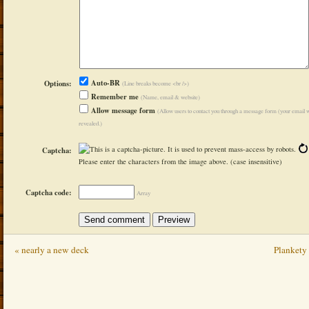
Auto-BR
Options:
(Line breaks become <br />)
Remember me
(Name, email & website)
Allow message form
(Allow users to contact you through a message form (your email w
revealed.)
Captcha:
Please enter the characters from the image above. (case insensitive)
Captcha code:
Array
« nearly a new deck
Plankety