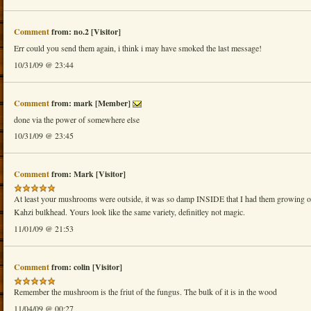
Comment
from: no.2 [Visitor]
Err could you send them again, i think i may have smoked the last message!
10/31/09 @ 23:44
Comment
from: mark [Member]
done via the power of somewhere else
10/31/09 @ 23:45
Comment
from: Mark [Visitor]
At least your mushrooms were outside, it was so damp INSIDE that I had them growing ou
Kahzi bulkhead. Yours look like the same variety, definitley not magic.
11/01/09 @ 21:53
Comment
from: colin [Visitor]
Remember the mushroom is the friut of the fungus. The bulk of it is in the wood
11/04/09 @ 00:27