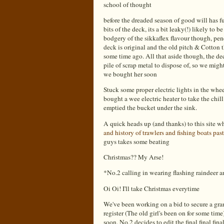
school of thought
before the dreaded season of good will has f
bits of the deck, its a bit leaky(!) likely to b
bodgery of the sikkaflex flavour though, pend
deck is original and the old pitch & Cotton t
some time ago. All that aside though, the dec
pile of scrap metal to dispose of, so we might
we bought her soon
Stuck some proper electric lights in the whee
bought a wee electric heater to take the chil
emptied the bucket under the sink.
A quick heads up (and thanks) to this site 
and history of trawlers and fishing boats past
guys takes some beating
Christmas?? My Arse!
*No.2 calling in wearing flashing raindeer 
Oi Oi! I'll take Christmas everytime
We've been working on a bid to secure a gra
register (The old girl's been on for some tim
soon. No.2 decides to edit the final final final