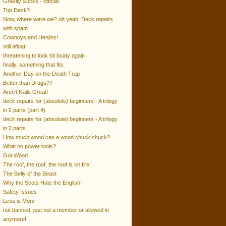
Gravity Sucks - official
Top Deck?
Now, where were we? oh yeah, Deck repairs
with spam
Cowboys and Henjins!
still afloat!
threatening to look bit boaty again
finally, something that fits
Another Day on the Death Trap
Better than Drugs??
Aren't Nails Great!
deck repairs for (absolute) beginners - A trilogy
in 2 parts (part 4)
deck repairs for (absolute) beginners - A trilogy
in 2 parts
How much wood can a wood chuck chuck?
What no power tools?
Got Wood
The roof, the roof, the roof is on fire!
The Belly of the Beast
Why the Scots Hate the English!
Safety Issues
Less is More
not banned, just not a member or allowed in
anymore!