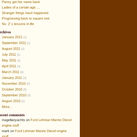
Pansy get her name back
Ladies of a certain age.....
Stranger things have happened
Progressing back to square one
No. 2' s lessons in life
rchives
January 2012
(1)
September 2011
(1)
August 2011
(2)
July 2011
(1)
May 2011
(1)
April 2011
(1)
March 2011
(4)
January 2011
(3)
November 2010
(5)
October 2010
(5)
September 2010
(5)
August 2010
(1)
More...
ecent comments
magellanyachts on
Ford Lehman Marine Diesel
engine stuff
mark on
Ford Lehman Marine Diesel engine
stuff