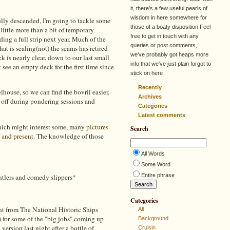
it, there's a few useful pearls of
wisdom in here somewhere for
ully descended, I'm going to tackle some
those of a boaty disposition Feel
e little more than a bit of temporary
free to get in touch with any
ing a full strip next year. Much of the
queries or post comments,
hat is sealing(not) the seams has retired
we've probably got heaps more
k is nearly clear, down to our last small
info that we've just plain forgot to
 see an empty deck for the first time since
stick on here
Recently
lhouse, so we can find the bovril easier,
Archives
l off during pondering sessions and
Categories
Latest comments
which might interest some, many
pictures
Search
 and present.
The knowledge of those
All Words
Some Word
Entire phrase
antlers and comedy slippers*
Categories
nt from The National Historic Ships
All
e) for some of the "big jobs" coming up
Background
 version last night after a bottle of
Cruisin