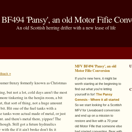
F494 'Pansy', an old Motor Fifie Conv
An old Scottish herring drifter with a new lease of life
MFV BF494 'Pansy', an old
U
Motor Fifie Conversion
dback »
If you're new here, it might be
onsumer frenzy formerly known as Christmas
worth starting at the beginning to
C
find out what you're letting
ng, but not a lot, cold days aren't the most
yourself in for!
The Pansy
 more tinkering in the henjin room, a bit
Genesis - Where it all started
, that sort of thing, not a huge amount
So we start looking for a Scottish
r bit. Hit one of the fuel tanks with a
MFV for Liveaboard conversion
he tanks were actual made of metal, or just
and end up on a mission to
nt. and there's metal there, yippee! The
restore and live with a 70 year
 though. Still got a future hydraulics
old Motor Fifie that someone else
ith the if it ain't broke don't fix it
had started converting. Bear with