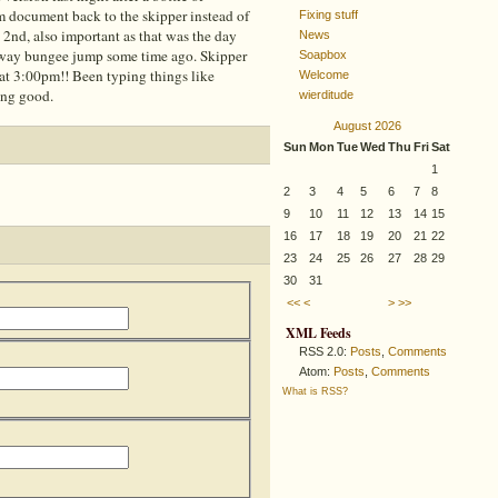
 document back to the skipper instead of
Fixing stuff
 2nd, also important as that was the day
News
-way bungee jump some time ago. Skipper
Soapbox
 at 3:00pm!! Been typing things like
Welcome
ing good.
wierditude
August 2026
Sun
Mon
Tue
Wed
Thu
Fri
Sat
1
2
3
4
5
6
7
8
9
10
11
12
13
14
15
16
17
18
19
20
21
22
23
24
25
26
27
28
29
30
31
<<
<
>
>>
XML Feeds
RSS 2.0:
Posts
,
Comments
Atom:
Posts
,
Comments
What is RSS?