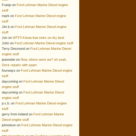
Franjo on
Ford Lehman Marine Diesel engine
stuff
mark on
Ford Lehman Marine Diesel engine
stuff
Jim b on
Ford Lehman Marine Diesel engine
stuff
Jon on
WTF!! A boat that sinks on dry land
John on
Ford Lehman Marine Diesel engine stuff
Terry Desmond on
Ford Lehman Marine Diesel
engine stuff
jeannette on
Now, where were we? oh yeah,
Deck repairs with spam
fourways on
Ford Lehman Marine Diesel engine
stuff
daycoming on
Ford Lehman Marine Diesel
engine stuff
daycoming on
Ford Lehman Marine Diesel
engine stuff
p.c.b. on
Ford Lehman Marine Diesel engine
stuff
gerry from ireland on
Ford Lehman Marine
Diesel engine stuff
johnolson on
Ford Lehman Marine Diesel engine
stuff