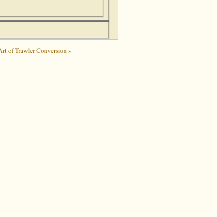
Art of Trawler Conversion »