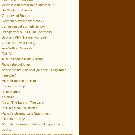
When is a hammer not a hammer??
So Much for Science!
Grumpy old Bugger
Right then, where were we??
something old something new
I'm Spartacus...NO! I'm Spartacus
Scottish MFV Trawler For Sale
Once more with feeling....
Fire Without Smoke?
Deja Vu...
A Revolution in Boat Building
Pansy the politician
dance monkey, dance! (aka the Pansy Knee
Trembler)
Another dent in the roof!
I name this ship.....
bit too damp...
so close.....
No 1.. The Larch... The Larch
Is it Because I is Black?
Pansy's Granny Eats Spammers
Thanks Jeffrey!
More deck caulking, hull caulking and seam
paying...