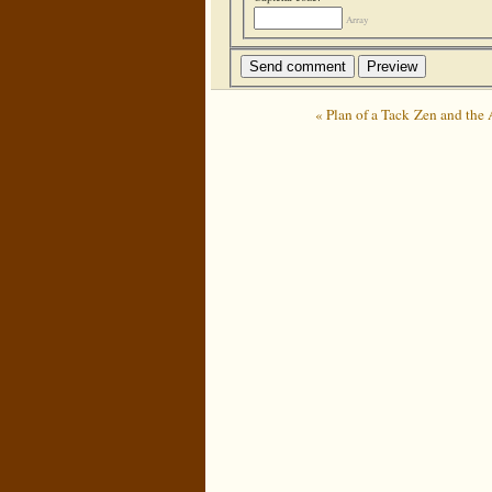
Array
« Plan of a Tack
Zen and the 