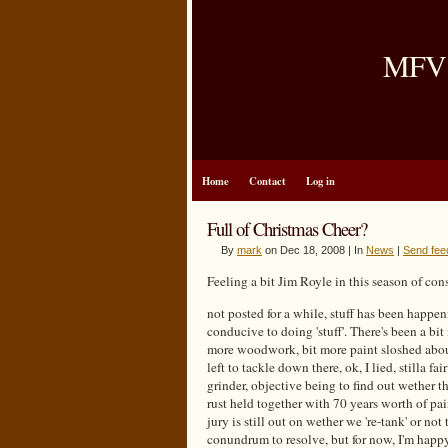
MFV B
Home
Contact
Log in
Full of Christmas Cheer?
By
mark
on Dec 18, 2008 | In
News
|
Send fee
Feeling a bit Jim Royle in this season of c
not posted for a while, stuff has been happeni
conducive to doing 'stuff'. There's been a bit
more woodwork, bit more paint sloshed about
left to tackle down there, ok, I lied, stilla fai
grinder, objective being to find out wether t
rust held together with 70 years worth of pai
jury is still out on wether we 're-tank' or not
conundrum to resolve, but for now, I'm happy w