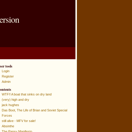
ersion
ser tools
Login
Register
Admin
ontents
WTF!! A boat that sinks on dry land
(very) high and dry
jack hughes
Das Boot, The Life of Brian and Soviet Special
Forces
still alive - MFV for sale!
Absinthe
The Pansy Manifesto