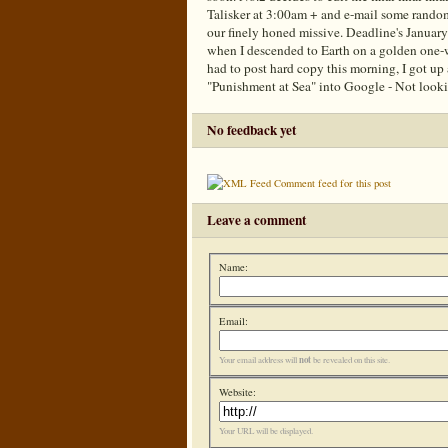
Talisker at 3:00am + and e-mail some random
our finely honed missive. Deadline's January
when I descended to Earth on a golden one
had to post hard copy this morning, I got up
"Punishment at Sea" into Google - Not look
No feedback yet
Comment feed for this post
Leave a comment
Name:
Email:
not
Your email address will
be revealed on this site.
Website:
Your URL will be displayed.