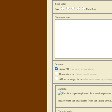
Your vote:
Poor
Excellent
Comment text:
Options:
Auto-BR
(Line breaks become <br />)
Remember me
(Name, email & website)
Allow message form
(Allow users to contact you throug
Captcha:
Please enter the characters from the image above. 
Captcha code: