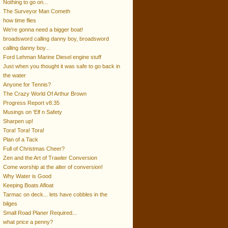
Nothing to go on...
The Surveyor Man Cometh
how time flies
We're gonna need a bigger boat!
broadsword calling danny boy, broadsword
calling danny boy...
Ford Lehman Marine Diesel engine stuff
Just when you thought it was safe to go back in
the water
Anyone for Tennis?
The Crazy World Of Arthur Brown
Progress Report v8.35
Musings on 'Elf n Safety
Sharpen up!
Tora! Tora! Tora!
Plan of a Tack
Full of Christmas Cheer?
Zen and the Art of Trawler Conversion
Come worship at the alter of conversion!
Why Water is Good
Keeping Boats Afloat
Tarmac on deck... lets have cobbles in the
bilges
Small Road Planer Required...
what price a penny?