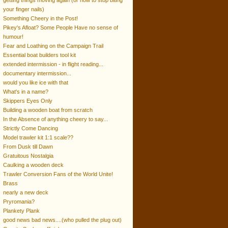
getting things moving again (or how to stop biting
your finger nails)
Something Cheery in the Post!
Pikey's Afloat? Some People Have no sense of
humour!
Fear and Loathing on the Campaign Trail
Essential boat builders tool kit
extended intermission - in flight reading...
documentary intermission...
would you like ice with that
What's in a name?
Skippers Eyes Only
Building a wooden boat from scratch
In the Absence of anything cheery to say...
Strictly Come Dancing
Model trawler kit 1:1 scale??
From Dusk till Dawn
Gratuitous Nostalgia
Caulking a wooden deck
Trawler Conversion Fans of the World Unite!
Brass
nearly a new deck
Pryromania?
Plankety Plank
good news bad news....(who pulled the plug out)