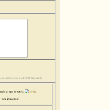
not
h a message form (your email will
be revealed.)
(case insensitive)