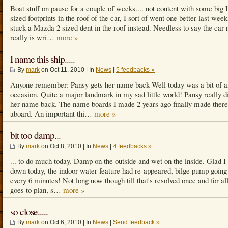
Boat stuff on pause for a couple of weeks.... not content with some big
sized footprints in the roof of the car, I sort of went one better last week
stuck a Mazda 2 sized dent in the roof instead. Needless to say the car 
really is wri…
more »
I name this ship.....
By
mark
on Oct 11, 2010 | In
News
|
5 feedbacks »
Anyone remember: Pansy gets her name back Well today was a bit of a
occasion. Quite a major landmark in my sad little world! Pansy really d
her name back. The name boards I made 2 years ago finally made ther
aboard. An important thi…
more »
bit too damp...
By
mark
on Oct 8, 2010 | In
News
|
4 feedbacks »
... to do much today. Damp on the outside and wet on the inside. Glad I
down today, the indoor water feature had re-appeared, bilge pump going 
every 6 minutes! Not long now though till that's resolved once and for all.
goes to plan, s…
more »
so close.....
By
mark
on Oct 6, 2010 | In
News
|
Send feedback »