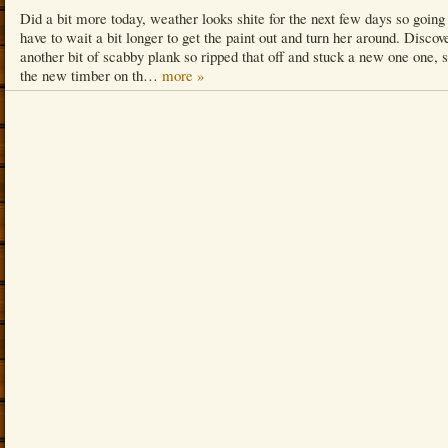
Did a bit more today, weather looks shite for the next few days so going
have to wait a bit longer to get the paint out and turn her around. Discov
another bit of scabby plank so ripped that off and stuck a new one one, 
the new timber on th…
more »