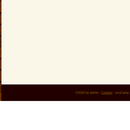
©2026 by admin -
Contact
-
evoCamp 