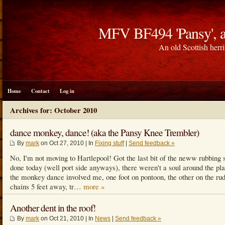
MFV BF494 'Pansy', a
An old Scottish herri
Home
Contact
Log in
Archives for: October 2010
dance monkey, dance! (aka the Pansy Knee Trembler)
By
mark
on Oct 27, 2010 | In
Fixing stuff
|
Send feedback »
No, I'm not moving to Hartlepool! Got the last bit of the neww rubbing 
done today (well port side anyways), there weren't a soul around the pl
the monkey dance involved me, one foot on pontoon, the other on the ru
chains 5 feet away, tr…
more »
Another dent in the roof!
By
mark
on Oct 21, 2010 | In
News
|
Send feedback »