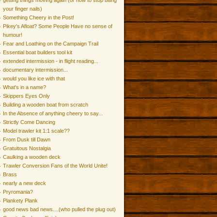
getting things moving again (or how to stop biting
your finger nails)
Something Cheery in the Post!
Pikey's Afloat? Some People Have no sense of
humour!
Fear and Loathing on the Campaign Trail
Essential boat builders tool kit
extended intermission - in flight reading...
documentary intermission...
would you like ice with that
What's in a name?
Skippers Eyes Only
Building a wooden boat from scratch
In the Absence of anything cheery to say...
Strictly Come Dancing
Model trawler kit 1:1 scale??
From Dusk till Dawn
Gratuitous Nostalgia
Caulking a wooden deck
Trawler Conversion Fans of the World Unite!
Brass
nearly a new deck
Pryromania?
Plankety Plank
good news bad news....(who pulled the plug out)