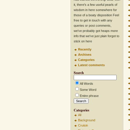
it, there's a few useful pearls of
wisdom in here somewhere for
those of a boaty disposition Feel
free to get in touch with any
queries or post comments,
we've probably got heaps more
info that we've just plain forgot to
stick on here
Recently
Archives
Categories
Latest comments
Search
All Words
Some Word
Entire phrase
Categories
All
Background
Cruisin