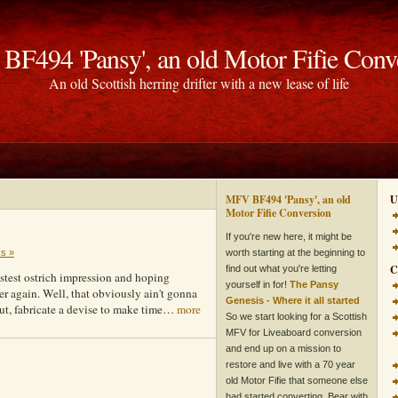
F494 'Pansy', an old Motor Fifie Conv
An old Scottish herring drifter with a new lease of life
MFV BF494 'Pansy', an old
U
Motor Fifie Conversion
If you're new here, it might be
ks »
worth starting at the beginning to
C
find out what you're letting
stest ostrich impression and hoping
yourself in for!
The Pansy
er again. Well, that obviously ain't gonna
Genesis - Where it all started
out, fabricate a devise to make time…
more
So we start looking for a Scottish
MFV for Liveaboard conversion
and end up on a mission to
restore and live with a 70 year
old Motor Fifie that someone else
had started converting. Bear with