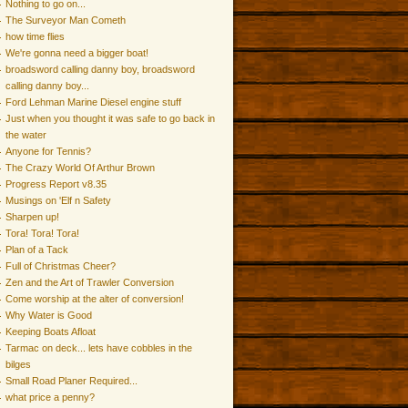
Nothing to go on...
The Surveyor Man Cometh
how time flies
We're gonna need a bigger boat!
broadsword calling danny boy, broadsword
calling danny boy...
Ford Lehman Marine Diesel engine stuff
Just when you thought it was safe to go back in
the water
Anyone for Tennis?
The Crazy World Of Arthur Brown
Progress Report v8.35
Musings on 'Elf n Safety
Sharpen up!
Tora! Tora! Tora!
Plan of a Tack
Full of Christmas Cheer?
Zen and the Art of Trawler Conversion
Come worship at the alter of conversion!
Why Water is Good
Keeping Boats Afloat
Tarmac on deck... lets have cobbles in the
bilges
Small Road Planer Required...
what price a penny?