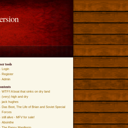
ersion
ser tools
Login
Register
Admin
ontents
WTF!! A boat that sinks on dry land
(very) high and dry
jack hughes
Das Boot, The Life of Brian and Soviet Special
Forces
still alive - MFV for sale!
Absinthe
The Pansy Manifesto