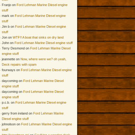
Franjo on
Ford Lehman Marine Diesel engine
stuff
mark on
Ford Lehman Marine Diesel engine
stuff
Jim b on
Ford Lehman Marine Diesel engine
stuff
Jon on
WTF!! A boat that sinks on dry land
John on
Ford Lehman Marine Diesel engine stuff
Terry Desmond on
Ford Lehman Marine Diesel
engine stuff
jeannette on
Now, where were we? oh yeah,
Deck repairs with spam
fourways on
Ford Lehman Marine Diesel engine
stuff
daycoming on
Ford Lehman Marine Diesel
engine stuff
daycoming on
Ford Lehman Marine Diesel
engine stuff
p.c.b. on
Ford Lehman Marine Diesel engine
stuff
gerry from ireland on
Ford Lehman Marine
Diesel engine stuff
johnolson on
Ford Lehman Marine Diesel engine
stuff