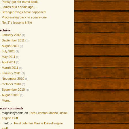
Pansy get her name back
Ladies of a certain age.....
Stranger things have happened
Progressing back to square one
No. 2' s lessons in life
rchives
January 2012
(1)
September 2011
(1)
August 2011
(2)
July 2011
(1)
May 2011
(1)
April 2011
(1)
March 2011
(4)
January 2011
(3)
November 2010
(5)
October 2010
(5)
September 2010
(5)
August 2010
(1)
More...
ecent comments
magellanyachts on
Ford Lehman Marine Diesel
engine stuff
mark on
Ford Lehman Marine Diesel engine
stuff