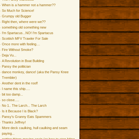
When is a hammer not a hammer??
So Much for Science!
Grumpy old Bugger
Right then, where were we??
something old something new
I'm Spartacus...NO! I'm Spartacus
Scottish MFV Trawler For Sale
Once more with feeling....
Fire Without Smoke?
Deja Vu...
A Revolution in Boat Building
Pansy the politician
dance monkey, dance! (aka the Pansy Knee
Trembler)
Another dent in the roof!
I name this ship.....
bit too damp...
so close.....
No 1.. The Larch... The Larch
Is it Because I is Black?
Pansy's Granny Eats Spammers
Thanks Jeffrey!
More deck caulking, hull caulking and seam
paying...