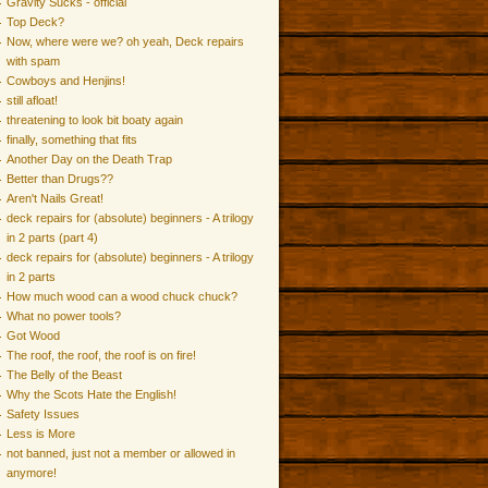
Gravity Sucks - official
Top Deck?
Now, where were we? oh yeah, Deck repairs
with spam
Cowboys and Henjins!
still afloat!
threatening to look bit boaty again
finally, something that fits
Another Day on the Death Trap
Better than Drugs??
Aren't Nails Great!
deck repairs for (absolute) beginners - A trilogy
in 2 parts (part 4)
deck repairs for (absolute) beginners - A trilogy
in 2 parts
How much wood can a wood chuck chuck?
What no power tools?
Got Wood
The roof, the roof, the roof is on fire!
The Belly of the Beast
Why the Scots Hate the English!
Safety Issues
Less is More
not banned, just not a member or allowed in
anymore!