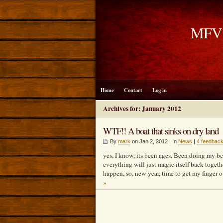
MFV B
Home
Contact
Log in
Archives for: January 2012
WTF!! A boat that sinks on dry land
By
mark
on Jan 2, 2012 | In
News
|
4 feedbac
yes, I know, its been ages. Been doing my be
everything will just magic itself back togeth
happen, so, new year, time to get my finger 
»