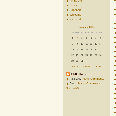
Fixing stuff
News
Soapbox
Welcome
wierditude
January 2012
Sun
Mon
Tue
Wed
Thu
Fri
Sat
1
2
3
4
5
6
7
8
9
10
11
12
13
14
15
16
17
18
19
20
21
22
23
24
25
26
27
28
29
30
31
<<
<
Current
>
>>
XML Feeds
RSS 2.0:
Posts
,
Comments
Atom:
Posts
,
Comments
More on RSS