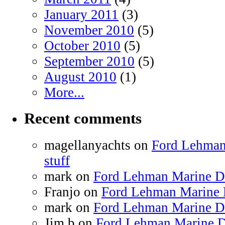
January 2011
(3)
November 2010
(5)
October 2010
(5)
September 2010
(5)
August 2010
(1)
More...
Recent comments
magellanyachts on
Ford Lehman
stuff
mark on
Ford Lehman Marine Die
Franjo on
Ford Lehman Marine D
mark on
Ford Lehman Marine Die
Jim b on
Ford Lehman Marine Di