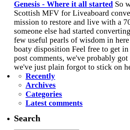
Genesis - Where it all started
So we
Scottish MFV for Liveaboard conve
mission to restore and live with a 7
someone else had started converting.
few useful pearls of wisdom in here
boaty disposition Feel free to get i
post comments, we've probably got 
we've just plain forgot to stick on h
Recently
Archives
Categories
Latest comments
Search