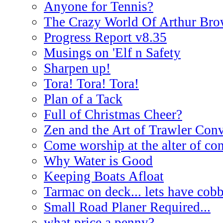
Anyone for Tennis?
The Crazy World Of Arthur Br
Progress Report v8.35
Musings on 'Elf n Safety
Sharpen up!
Tora! Tora! Tora!
Plan of a Tack
Full of Christmas Cheer?
Zen and the Art of Trawler Con
Come worship at the alter of co
Why Water is Good
Keeping Boats Afloat
Tarmac on deck... lets have cobb
Small Road Planer Required...
what price a penny?