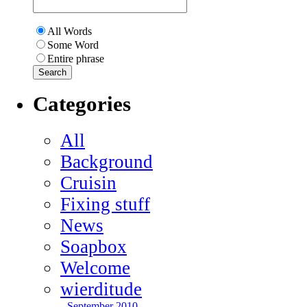
All Words
Some Word
Entire phrase
Categories
All
Background
Cruisin
Fixing stuff
News
Soapbox
Welcome
wierditude
September 2010