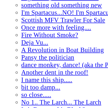
something old something new
I'm Spartacus...NO! I'm Spartac
Scottish MFV Trawler For Sale
Once more with feeling....
Fire Without Smoke?
Deja Vu...
A Revolution in Boat Building
Pansy the politician
dance monkey, dance! (aka the 
Another dent in the roof!
I name this ship.....
bit too damp...
so close.....
No 1.. The Larch... The Larch