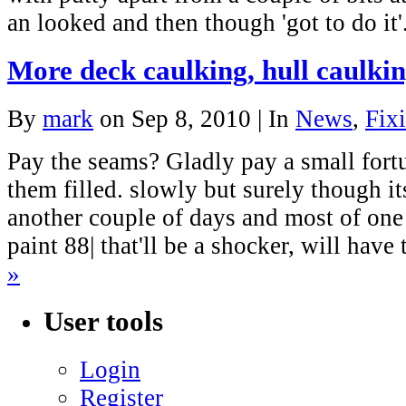
an looked and then though 'got to do it
More deck caulking, hull caulkin
By
mark
on Sep 8, 2010 | In
News
,
Fixi
Pay the seams? Gladly pay a small fortu
them filled. slowly but surely though i
another couple of days and most of one 
paint 88| that'll be a shocker, will hav
»
User tools
Login
Register