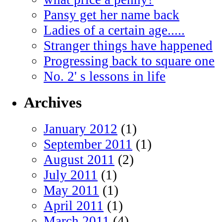
Pansy get her name back
Ladies of a certain age.....
Stranger things have happened
Progressing back to square one
No. 2' s lessons in life
Archives
January 2012
(1)
September 2011
(1)
August 2011
(2)
July 2011
(1)
May 2011
(1)
April 2011
(1)
March 2011
(4)