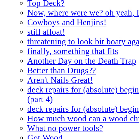
Top Deck?
Now, where were we? oh yeah, 
Cowboys and Henjins!
still afloat!
threatening to look bit boaty ag
finally, something that fits
Another Day on the Death Trap
Better than Drugs??
Aren't Nails Great!
deck repairs for (absolute) begin
(part 4)
deck repairs for (absolute) begin
How much wood can a wood ch
What no power tools?
Got Wood