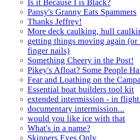
Is it Because I is Black?
Pansy's Granny Eats Spammers
Thanks Jeffrey!
More deck caulking, hull caulki
getting things moving again (or
finger nails)
Something Cheery in the Post!
Pikey's Afloat? Some People Ha
Fear and Loathing on the Campa
Essential boat builders tool kit
extended intermission - in flight
documentary intermission...
would you like ice with that
What's in a name?
Skippers Eyes Only