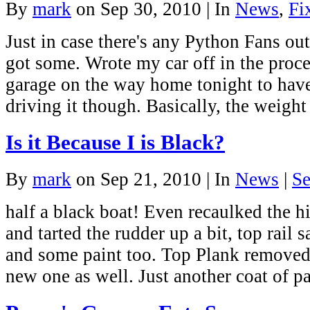
By
mark
on Sep 30, 2010 | In
News
,
Fi
Just in case there's any Python Fans ou
got some. Wrote my car off in the proce
garage on the way home tonight to have 
driving it though. Basically, the weight
Is it Because I is Black?
By
mark
on Sep 21, 2010 | In
News
|
Se
half a black boat! Even recaulked the hi
and tarted the rudder up a bit, top rail
and some paint too. Top Plank removed
new one as well. Just another coat of p