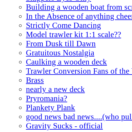
Building a wooden boat from sc
In the Absence of anything cheer
Strictly Come Dancing
Model trawler kit 1:1 scale??
From Dusk till Dawn
Gratuitous Nostalgia
Caulking a wooden deck
Trawler Conversion Fans of the
Brass
nearly a new deck
Pryromania?
Plankety Plank
good news bad news....(who pull
Gravity Sucks - official