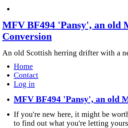
MFV BF494 'Pansy', an old M
Conversion
An old Scottish herring drifter with a n
Home
Contact
Log in
MFV BF494 'Pansy', an old M
If you're new here, it might be wort
to find out what you're letting yours