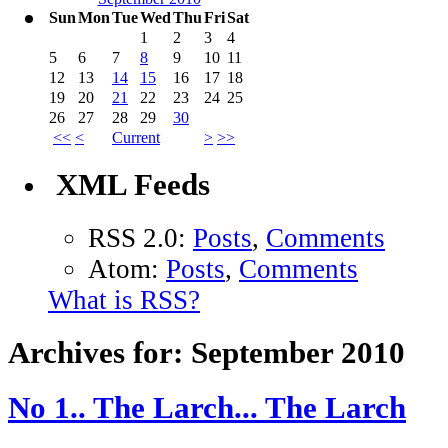
Sun
Mon
Tue
Wed
Thu
Fri
Sat
1
2
3
4
5
6
7
8
9
10
11
12
13
14
15
16
17
18
19
20
21
22
23
24
25
26
27
28
29
30
<<
<
Current
>
>>
XML Feeds
RSS 2.0:
Posts
,
Comments
Atom:
Posts
,
Comments
What is RSS?
Archives for: September 2010
No 1.. The Larch... The Larch