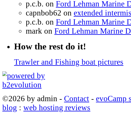
p.c.b. on
Ford Lehman Marine Di
capnbob62 on
extended intermiss
p.c.b. on
Ford Lehman Marine Di
mark on
Ford Lehman Marine Die
How the rest do it!
Trawler and Fishing boat pictures
©2026 by admin -
Contact
-
evoCamp s
blog
:
web hosting reviews