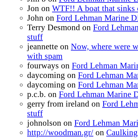
Jon on
WTF!! A boat that sinks 
John on
Ford Lehman Marine Die
Terry Desmond on
Ford Lehman
stuff
jeannette on
Now, where were we
with spam
fourways on
Ford Lehman Marine
daycoming on
Ford Lehman Mari
daycoming on
Ford Lehman Mari
p.c.b. on
Ford Lehman Marine Di
gerry from ireland on
Ford Lehm
stuff
johnolson on
Ford Lehman Marin
http://woodman.gr/
on
Caulking