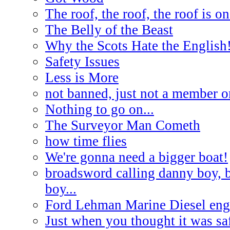
The roof, the roof, the roof is on
The Belly of the Beast
Why the Scots Hate the English
Safety Issues
Less is More
not banned, just not a member o
Nothing to go on...
The Surveyor Man Cometh
how time flies
We're gonna need a bigger boat!
broadsword calling danny boy, 
boy...
Ford Lehman Marine Diesel engi
Just when you thought it was saf