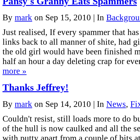
Pansy's Granny Eats Spammers
By
mark
on Sep 15, 2010 | In
Backgrou
Just realised, If every spammer that h
links back to all manner of shite, had g
the old girl would have been finished 
half an hour a day deleting crap for e
more »
Thanks Jeffrey!
By
mark
on Sep 14, 2010 | In
News
,
Fi
Couldn't resist, still loads more to do bu
of the hull is now caulked and all the 
with putty apart from a couple of bits a