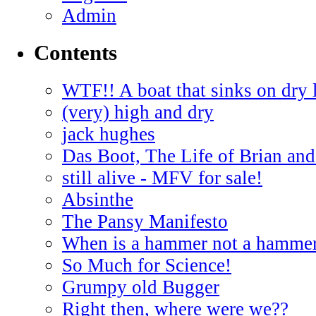
Admin
Contents
WTF!! A boat that sinks on dry 
(very) high and dry
jack hughes
Das Boot, The Life of Brian and
still alive - MFV for sale!
Absinthe
The Pansy Manifesto
When is a hammer not a hamme
So Much for Science!
Grumpy old Bugger
Right then, where were we??