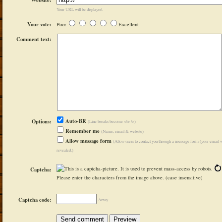
Website:
Your URL will be displayed.
Your vote:
Poor
Excellent
Comment text:
Auto-BR
Options:
(Line breaks become <br />)
Remember me
(Name, email & website)
Allow message form
(Allow users to contact you through a message form (your email w
revealed.)
Captcha:
Please enter the characters from the image above. (case insensitive)
Captcha code:
Array