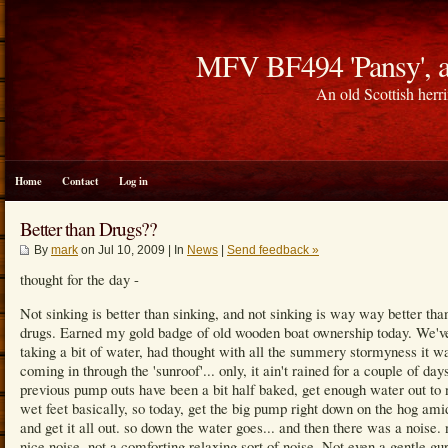
MFV BF494 'Pansy', a
An old Scottish herri
Home
Contact
Log in
Better than Drugs??
By
mark
on Jul 10, 2009 | In
News
|
Send feedback »
thought for the day -
Not sinking is better than sinking, and not sinking is way way better tha
drugs. Earned my gold badge of old wooden boat ownership today. We'v
taking a bit of water, had thought with all the summery stormyness it w
coming in through the 'sunroof'... only, it ain't rained for a couple of day
previous pump outs have been a bit half baked, get enough water out to 
wet feet basically, so today, get the big pump right down on the hog ami
and get it all out. so down the water goes... and then there was a noise. 
nice noise, not a comforting relaxing sort of noise. Not even a gentle gu