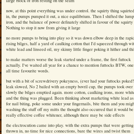
large block of iron resting on the seam
now, at this point everything was under control. the squirty thing squirte
in, the pumps pumped it out, a nice equilibrium. Then I shifted the lump
iron, and the balance of power definately shifted in favour of the squirty 
Nothing to stop it now from giving it large
no more pumps to bring into play so it was down elbow deep in the rapi
rising bilges, half a yard of caulking cotton that I'd squeezed through wi
white lead and linseed oil, my skinny little finger poking it hither and thi
to make matters worse the leak started under a frame, the first futtock
actually. I've waited all year for a chance to mention futtocks BTW, on
all time favourite words.
but with a bit of screwdrivery pokeyness, (ever had your futtocks poked?
leak slowed, No 2 bailed with an empty bovril cup, the pumps took over
slowly the bilges emptied again. more cotton, caulking irons, more whit
and the thing was plugged. Been thinking about marketing white lead as
for nail biting, poke some under your fingernails, bite them and you migh
washing the stuff off my mitts the thought also occurred that it would be
really effective coffee whitener, although there may be side effects
the electrocution came into play. with the extra pumps that were getting
thrown in, no time for nice connections, bare the wires and twist them