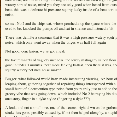
watery sort of noise, mind you they are only good when heard from outs
boat. this was a definate hi-pressure squirty leaky inside of a boat sort o
noise.
so me, No 2 and the ships cat, whose perched atop the space where the 
used to be, knocked the pumps off and sat in silence and listened a bit
There was definite a consenus that it was a high pressure watery squirty
noise, which only went away when the bilges was half full again
Not good. conclusion: we've got a leak
the last remnants of vaguely niceness, the lovely mahogany saloon floo
gone in under 3 minutes. next more fecking ballast, then there it was, th
squirty watery not nice noise maker
Bugger. what followed would have made interesting viewing. An hour o
leaping about, gathering together of repairing things interspersed with a
small burst of electrocution type noise from yours truly just to add to the
groovy vibe that was going down, which included No 2 betraying his dut
ancestory, finger in a dyke stylee (fingering a dyke???)
A leak, and not a small one. one of the seams, right down on the garboa
strake has gone, possibly caused by, if not then helped along by, a stupid