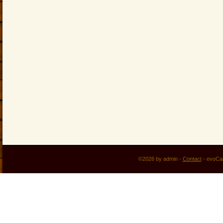
©2026 by admin -
Contact
-
evoCa