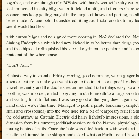
together, and even though only 24Volts, with hands wet with salty water
feet immersed in salty bilge water it tickled a bit!, and of course bare w
connections keep getting caught in the tangle of hoses and parting, need
be re-made. At one point I considered fitting sacrificial anodes to my fee
see if would hurt less
with empty bilges and no sign of more coming in, No2 declared the 'No
Sinking Endorphin's which had now kicked in to be better than drugs (pr
and the ships cat relinquished his vice like grip on the pontoon and his ex
route out of the wheelhouse.
*Don't Panic*
Fantastic way to spend a Friday evening, good company, warm ginger b
a water feature to make you want to go to the toilet - for a poo! I've been
unwell recently and the doc has recommended I take things easy, so a bi
pootling was in order, ended up giving mouth to mouth to a large woode
and waiting for it to flatline. I was very good at the lying down again, w
hand under water this time. Managed to push a pirate bandana (complet
skull and crossbones) into the wee hole for a bit of temporary relief! Sti
the odd guffaw as Captain Electric did hairy lightbulb impressions, a pl
diversion from his current(geddit)obsession with the history, physiology
mating habits of nails. Once the hole was filled back in with wool and
plasticine I turned to the skipper and asked what on Earth I could have d