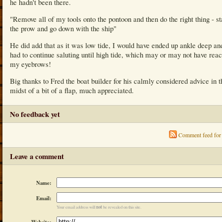
he hadn't been there.
"Remove all of my tools onto the pontoon and then do the right thing - s
the prow and go down with the ship"
He did add that as it was low tide, I would have ended up ankle deep an
had to continue saluting until high tide, which may or may not have rea
my eyebrows!
Big thanks to Fred the boat builder for his calmly considered advice in t
midst of a bit of a flap, much appreciated.
No feedback yet
Comment feed for 
Leave a comment
Name:
Email:
not
Your email address will
be revealed on this site.