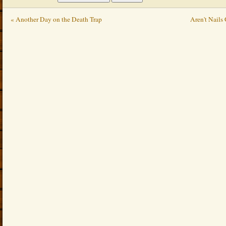
« Another Day on the Death Trap
Aren't Nails 