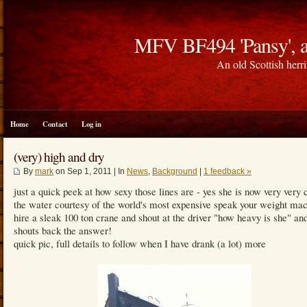
MFV BF494 'Pansy', a
An old Scottish herri
Home
Contact
Log in
(very) high and dry
By
mark
on Sep 1, 2011 | In
News
,
Background
|
1 feedback »
just a quick peek at how sexy those lines are - yes she is now very very 
the water courtesy of the world's most expensive speak your weight mac
hire a sleak 100 ton crane and shout at the driver "how heavy is she" an
shouts back the answer!
quick pic, full details to follow when I have drank (a lot) more