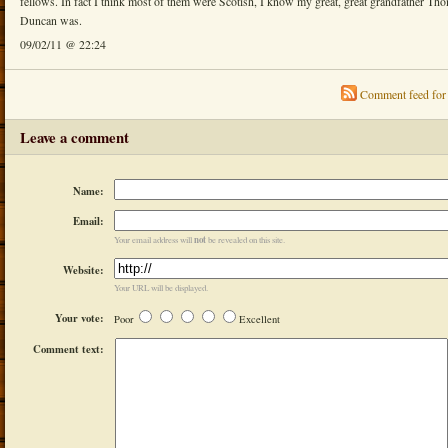
fellows. In fact I think most of them were Scotish, I know my great, great grandfather Th
Duncan was.
09/02/11 @ 22:24
Comment feed for 
Leave a comment
Name:
Email:
not
Your email address will
be revealed on this site.
Website:
Your URL will be displayed.
Your vote:
Poor
Excellent
Comment text: