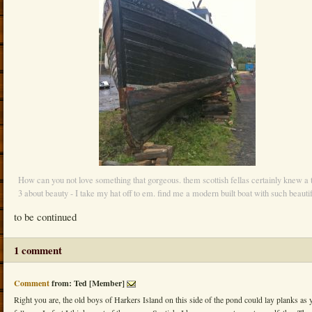
How can you not love something that gorgeous. them scottish fellas certainly knew a 
3 about beauty - I take my hat off to em. find me a modern built boat with such beautif
to be continued
1 comment
Comment
from: Ted [Member]
Right you are, the old boys of Harkers Island on this side of the pond could lay planks as 