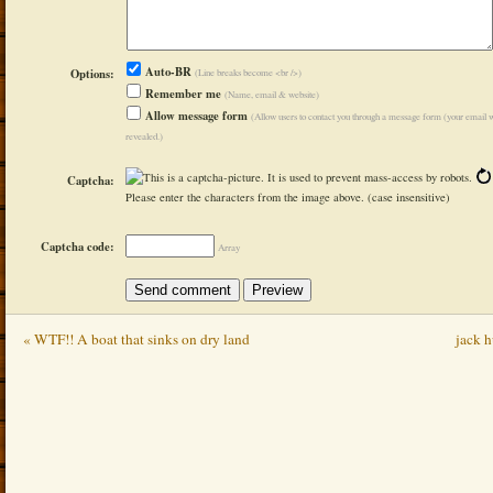
Auto-BR
Options:
(Line breaks become <br />)
Remember me
(Name, email & website)
Allow message form
(Allow users to contact you through a message form (your email w
revealed.)
Captcha:
Please enter the characters from the image above. (case insensitive)
Captcha code:
Array
« WTF!! A boat that sinks on dry land
jack 