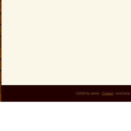
©2026 by admin -
Contact
-
evoCamp 