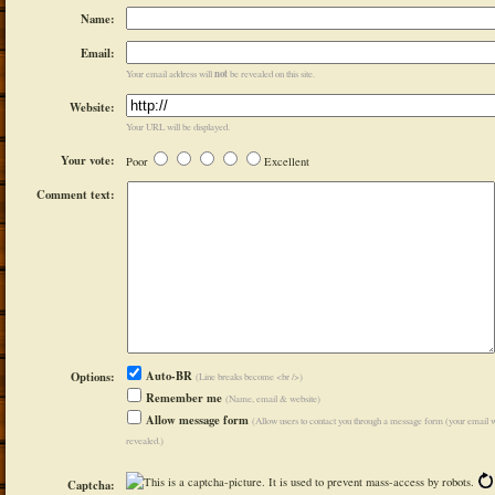
Name:
Email:
not
Your email address will
be revealed on this site.
Website:
Your URL will be displayed.
Your vote:
Poor
Excellent
Comment text:
Auto-BR
Options:
(Line breaks become <br />)
Remember me
(Name, email & website)
Allow message form
(Allow users to contact you through a message form (your email w
revealed.)
Captcha: