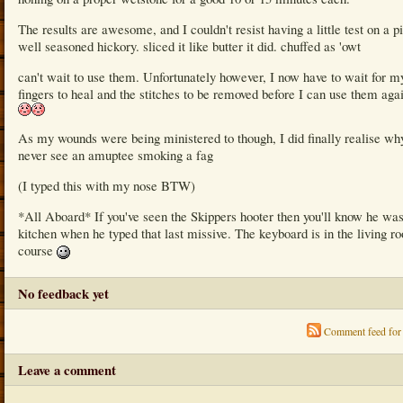
The results are awesome, and I couldn't resist having a little test on a p
well seasoned hickory. sliced it like butter it did. chuffed as 'owt
can't wait to use them. Unfortunately however, I now have to wait for m
fingers to heal and the stitches to be removed before I can use them aga
As my wounds were being ministered to though, I did finally realise wh
never see an amuptee smoking a fag
(I typed this with my nose BTW)
*All Aboard* If you've seen the Skippers hooter then you'll know he was
kitchen when he typed that last missive. The keyboard is in the living r
course
No feedback yet
Comment feed for 
Leave a comment