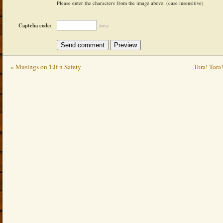
Please enter the characters from the image above. (case insensitive)
Captcha code:
Array
« Musings on 'Elf n Safety
Tora! Tora!