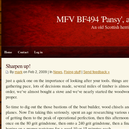
MFV BF494 'Pansy', a
An old Scottish herri
Home
Contact
Log in
Sharpen up!
By
mark
on Feb 2, 2009 | In
News
,
Fixing stuff
|
Send feedback »
just a quick one on the importance of looking after your tools. things are
gathering pace, lots of decisions made, several miles of timber is almos
order, we've almost bought a stove and we've nearly started the woodwo
proper.
So time to dig out the those bastions of the boat builder, wood chisels a
planes. Now I'm taking this seriously. spent an age researching various
of getting them to the peak of operational perfection, then this afternoon 
once on the 80 grit grindstone, then onto a 240 grit grindstone, then a fin
honing on a proper wetstone for a good 10 or 15 minutes each.