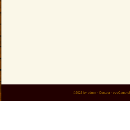
©2026 by admin -
Contact
-
evoCamp sk