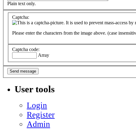
Plain text only.
Captcha:
Please enter the characters from the image above. (case insensiti
Captcha code:
Array
User tools
Login
Register
Admin