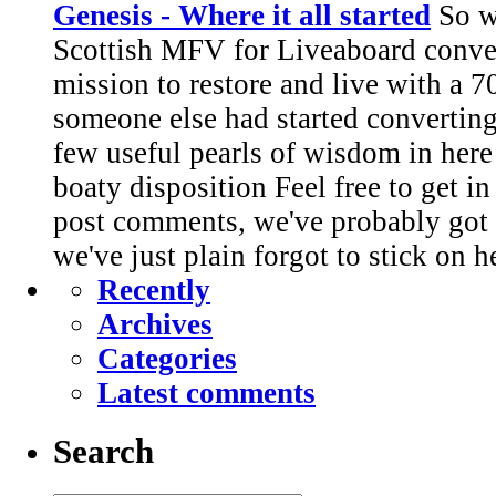
Genesis - Where it all started
So we
Scottish MFV for Liveaboard conve
mission to restore and live with a 7
someone else had started converting.
few useful pearls of wisdom in here
boaty disposition Feel free to get i
post comments, we've probably got 
we've just plain forgot to stick on h
Recently
Archives
Categories
Latest comments
Search