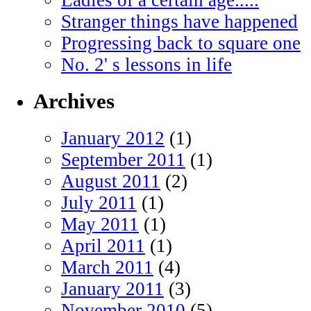
Stranger things have happened
Progressing back to square one
No. 2' s lessons in life
Archives
January 2012
(1)
September 2011
(1)
August 2011
(2)
July 2011
(1)
May 2011
(1)
April 2011
(1)
March 2011
(4)
January 2011
(3)
November 2010
(5)