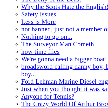
Why the Scots Hate the English
Safety Issues
Less is More
not banned, just not a member o
Nothing to go on...
The Surveyor Man Cometh
how time flies
We're gonna need a bigger boat!
broadsword calling danny boy, 
boy...
Ford Lehman Marine Diesel engi
Just when you thought it was saf
Anyone for Tennis?
The Crazy World Of Arthur Br