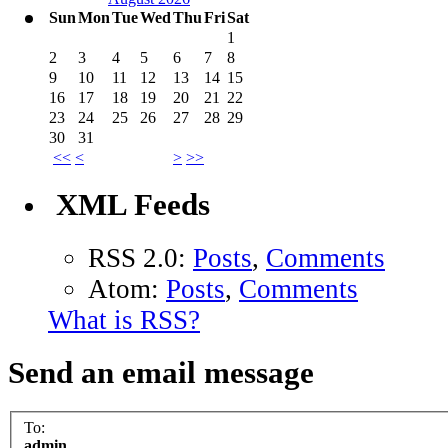
Sun
Mon
Tue
Wed
Thu
Fri
Sat
1
2
3
4
5
6
7
8
9
10
11
12
13
14
15
16
17
18
19
20
21
22
23
24
25
26
27
28
29
30
31
<<
<
>
>>
XML Feeds
RSS 2.0:
Posts
,
Comments
Atom:
Posts
,
Comments
What is RSS?
Send an email message
To:
admin