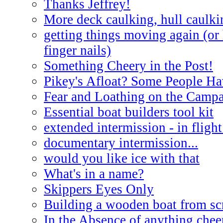
Thanks Jeffrey!
More deck caulking, hull caulki
getting things moving again (or
finger nails)
Something Cheery in the Post!
Pikey's Afloat? Some People Ha
Fear and Loathing on the Campa
Essential boat builders tool kit
extended intermission - in flight
documentary intermission...
would you like ice with that
What's in a name?
Skippers Eyes Only
Building a wooden boat from sc
In the Absence of anything cheer