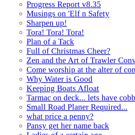
Progress Report v8.35
Musings on 'Elf n Safety
Sharpen up!
Tora! Tora! Tora!
Plan of a Tack
Full of Christmas Cheer?
Zen and the Art of Trawler Con
Come worship at the alter of co
Why Water is Good
Keeping Boats Afloat
Tarmac on deck... lets have cobb
Small Road Planer Required...
what price a penny?
Pansy get her name back
Ladies of a certain age.....