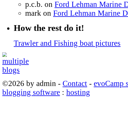
p.c.b. on
Ford Lehman Marine Di
mark on
Ford Lehman Marine Die
How the rest do it!
Trawler and Fishing boat pictures
©2026 by admin -
Contact
-
evoCamp s
blogging software
:
hosting