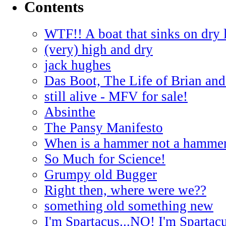
Contents
WTF!! A boat that sinks on dry 
(very) high and dry
jack hughes
Das Boot, The Life of Brian and
still alive - MFV for sale!
Absinthe
The Pansy Manifesto
When is a hammer not a hamme
So Much for Science!
Grumpy old Bugger
Right then, where were we??
something old something new
I'm Spartacus...NO! I'm Spartac