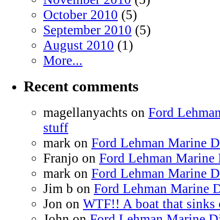
October 2010
(5)
September 2010
(5)
August 2010
(1)
More...
Recent comments
magellanyachts on
Ford Lehman
stuff
mark on
Ford Lehman Marine Die
Franjo on
Ford Lehman Marine D
mark on
Ford Lehman Marine Die
Jim b on
Ford Lehman Marine Di
Jon on
WTF!! A boat that sinks 
John on
Ford Lehman Marine Die