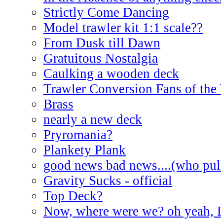
Strictly Come Dancing
Model trawler kit 1:1 scale??
From Dusk till Dawn
Gratuitous Nostalgia
Caulking a wooden deck
Trawler Conversion Fans of the
Brass
nearly a new deck
Pryromania?
Plankety Plank
good news bad news....(who pull
Gravity Sucks - official
Top Deck?
Now, where were we? oh yeah, 