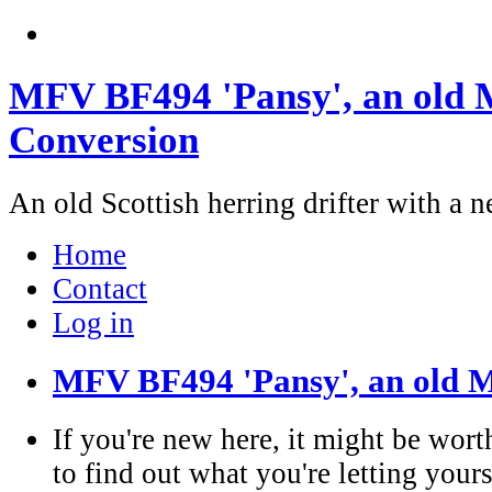
MFV BF494 'Pansy', an old M
Conversion
An old Scottish herring drifter with a n
Home
Contact
Log in
MFV BF494 'Pansy', an old M
If you're new here, it might be wort
to find out what you're letting yours