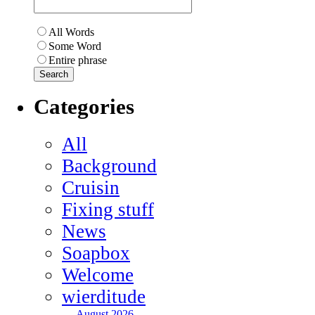
All Words
Some Word
Entire phrase
Categories
All
Background
Cruisin
Fixing stuff
News
Soapbox
Welcome
wierditude
August 2026