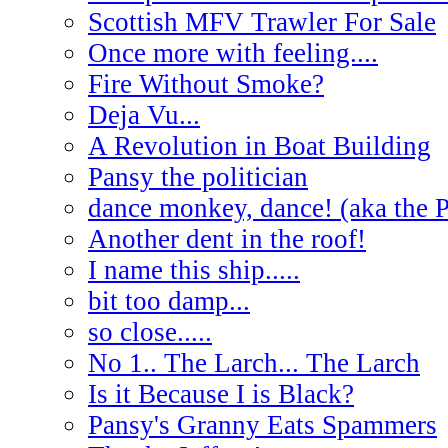
Scottish MFV Trawler For Sale
Once more with feeling....
Fire Without Smoke?
Deja Vu...
A Revolution in Boat Building
Pansy the politician
dance monkey, dance! (aka the 
Another dent in the roof!
I name this ship.....
bit too damp...
so close.....
No 1.. The Larch... The Larch
Is it Because I is Black?
Pansy's Granny Eats Spammers