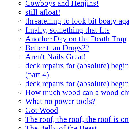
Cowboys and Henjins!
still afloat!
threatening to look bit boaty ag
finally, something that fits
Another Day on the Death Trap
Better than Drugs??
Aren't Nails Great!
deck repairs for (absolute) begin
(part 4)
deck repairs for (absolute) begin
How much wood can a wood ch
What no power tools?
Got Wood
The roof, the roof, the roof is on
The Belly of the Beast