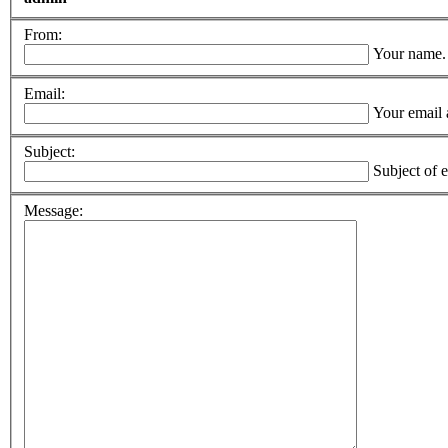
From:
Your name.
Email:
Your email 
Subject:
Subject of 
Message: