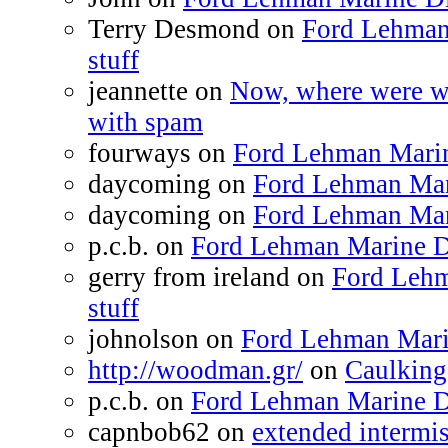
Terry Desmond on
Ford Lehman
stuff
jeannette on
Now, where were we
with spam
fourways on
Ford Lehman Marine
daycoming on
Ford Lehman Mari
daycoming on
Ford Lehman Mari
p.c.b. on
Ford Lehman Marine Di
gerry from ireland on
Ford Lehm
stuff
johnolson on
Ford Lehman Marin
http://woodman.gr/
on
Caulking
p.c.b. on
Ford Lehman Marine Di
capnbob62 on
extended intermiss