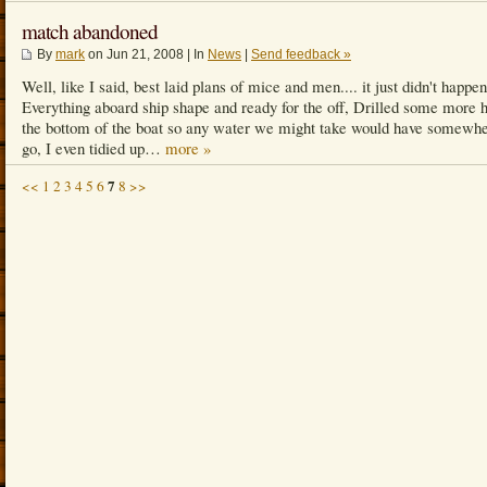
match abandoned
By
mark
on Jun 21, 2008 | In
News
|
Send feedback »
Well, like I said, best laid plans of mice and men.... it just didn't happen
Everything aboard ship shape and ready for the off, Drilled some more h
the bottom of the boat so any water we might take would have somewhe
go, I even tidied up…
more »
7
<<
1
2
3
4
5
6
8
>>