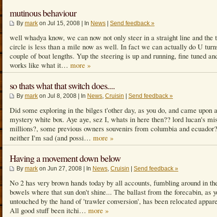
mutinous behaviour
By
mark
on Jul 15, 2008 | In
News
|
Send feedback »
well whadya know, we can now not only steer in a straight line and the 
circle is less than a mile now as well. In fact we can actually do U turn
couple of boat lengths. Yup the steering is up and running, fine tuned an
works like what it…
more »
so thats what that switch does....
By
mark
on Jul 8, 2008 | In
News
,
Cruisin
|
Send feedback »
Did some exploring in the bilges t'other day, as you do, and came upon 
mystery white box. Aye aye, sez I, whats in here then?? lord lucan's mi
millions?, some previous owners souvenirs from columbia and ecuador?.
neither I'm sad (and possi…
more »
Having a movement down below
By
mark
on Jun 27, 2008 | In
News
,
Cruisin
|
Send feedback »
No 2 has very brown hands today by all accounts, fumbling around in th
bowels where that sun don't shine... The ballast from the forecabin, as y
untouched by the hand of 'trawler conversion', has been relocated appare
All good stuff been itchi…
more »