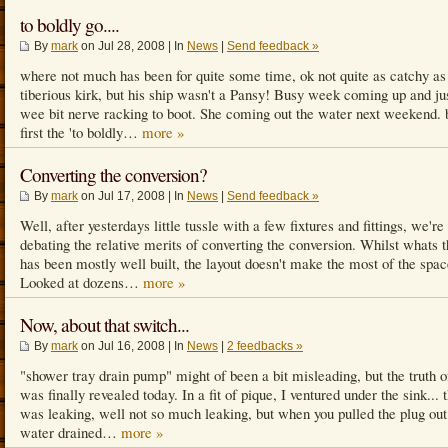
to boldly go....
By
mark
on Jul 28, 2008 | In
News
|
Send feedback »
where not much has been for quite some time, ok not quite as catchy a
tiberious kirk, but his ship wasn't a Pansy! Busy week coming up and ju
wee bit nerve racking to boot. She coming out the water next weekend. 
first the 'to boldly…
more »
Converting the conversion?
By
mark
on Jul 17, 2008 | In
News
|
Send feedback »
Well, after yesterdays little tussle with a few fixtures and fittings, we're 
debating the relative merits of converting the conversion. Whilst whats 
has been mostly well built, the layout doesn't make the most of the spac
Looked at dozens…
more »
Now, about that switch...
By
mark
on Jul 16, 2008 | In
News
|
2 feedbacks »
"shower tray drain pump" might of been a bit misleading, but the truth of
was finally revealed today. In a fit of pique, I ventured under the sink... 
was leaking, well not so much leaking, but when you pulled the plug out
water drained…
more »