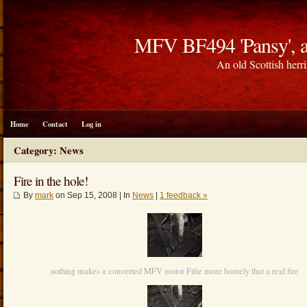
MFV BF494 'Pansy', a
An old Scottish herri
Home
Contact
Log in
Category: News
Fire in the hole!
By
mark
on Sep 15, 2008 | In
News
|
1 feedback »
nothing makes a converted MFV motor Fifie more homely that a real fire