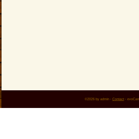
©2026 by admin -
Contact
-
evoCam