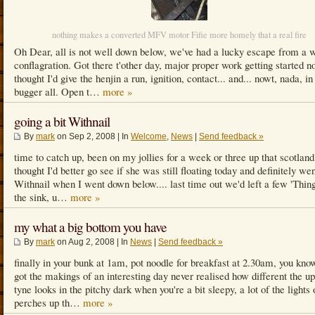
nothing makes a converted MFV motor Fifie more homely that a real fire
Oh Dear, all is not well down below, we've had a lucky escape from a 
conflagration. Got there t'other day, major proper work getting started n
thought I'd give the henjin a run, ignition, contact... and... nowt, nada, in
bugger all. Open t…
more »
going a bit Withnail
By
mark
on Sep 2, 2008 | In
Welcome
,
News
|
Send feedback »
time to catch up, been on my jollies for a week or three up that scotland
thought I'd better go see if she was still floating today and definitely wen
Withnail when I went down below.... last time out we'd left a few 'Thing
the sink, u…
more »
my what a big bottom you have
By
mark
on Aug 2, 2008 | In
News
|
Send feedback »
finally in your bunk at 1am, pot noodle for breakfast at 2.30am, you know
got the makings of an interesting day never realised how different the u
tyne looks in the pitchy dark when you're a bit sleepy, a lot of the lights 
perches up th…
more »