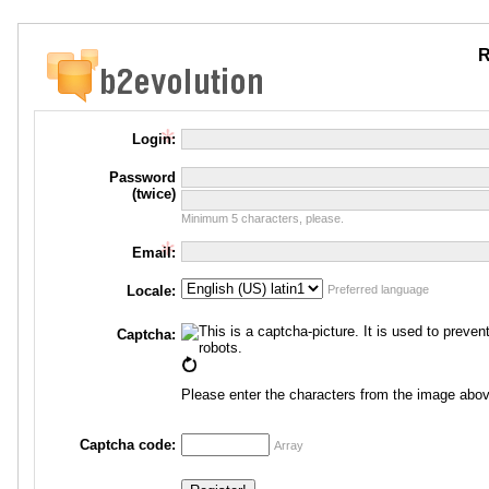
R
Login:
Password
(twice)
Minimum 5 characters, please.
Email:
Locale:
Preferred language
Captcha:
Please enter the characters from the image abov
Captcha code:
Array