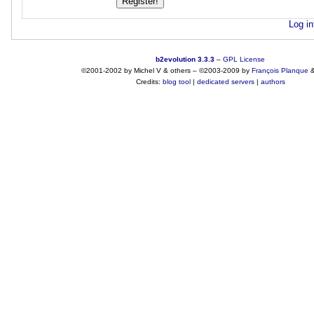
Log in
b2evolution 3.3.3
–
GPL License
©2001-2002 by Michel V & others
–
©2003-2009 by
François
Planque
Credits:
blog tool
|
dedicated servers
|
authors