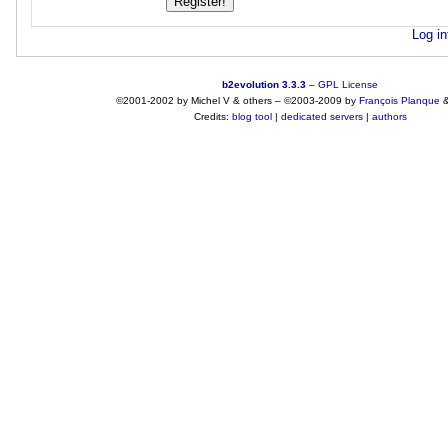
Log in
b2evolution 3.3.3
–
GPL License
©2001-2002 by Michel V & others
–
©2003-2009 by
François
Planque
Credits:
blog tool
|
dedicated servers
|
authors