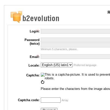
R
Login:
Password
(twice)
Minimum 5 characters, please.
Email:
Locale:
Preferred language
Captcha:
Please enter the characters from the image abov
Captcha code:
Array