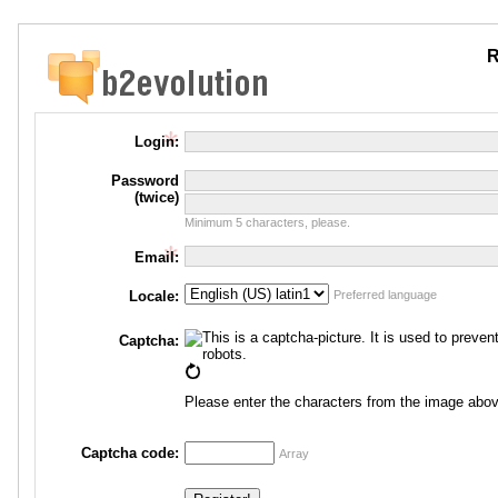
R
Login:
Password
(twice)
Minimum 5 characters, please.
Email:
Locale:
Preferred language
Captcha:
Please enter the characters from the image abov
Captcha code:
Array