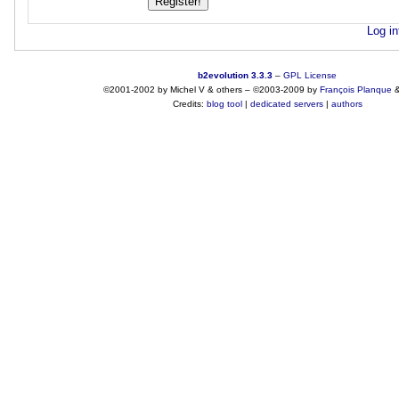
Log in
b2evolution 3.3.3
–
GPL License
©2001-2002 by Michel V & others
–
©2003-2009 by
François
Planque
Credits:
blog tool
|
dedicated servers
|
authors