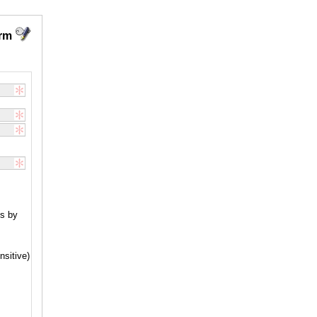
orm
nsitive)