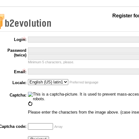
Register f
Login:
Password
(twice)
Minimum 5 characters, please.
Email:
Locale:
Preferred language
Captcha:
Please enter the characters from the image above. (case inse
Captcha code:
Array