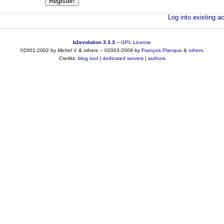
Log into existing ac
b2evolution 3.3.3
–
GPL License
©2001-2002 by Michel V & others
–
©2003-2009 by
François
Planque
&
others
.
Credits:
blog tool
|
dedicated servers
|
authors