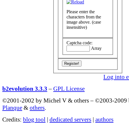
Please enter the
characters from the
image above. (case
insensitive)
Captcha code:
Array
Log into e
b2evolution 3.3.3
–
GPL License
©2001-2002 by Michel V & others
–
©2003-2009
Planque
&
others
.
Credits:
blog tool
|
dedicated servers
|
authors