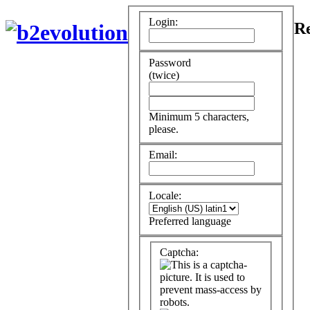
Login:
Re
Password
(twice)
Minimum 5 characters,
please.
Email:
Locale:
Preferred language
Captcha: