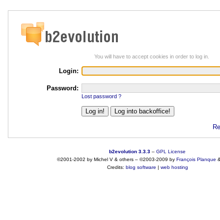
You will have to accept cookies in order to log in.
Login:
Password:
Lost password ?
Re
b2evolution 3.3.3
–
GPL License
©2001-2002 by Michel V & others
–
©2003-2009 by
François
Planque
Credits:
blog software
|
web hosting