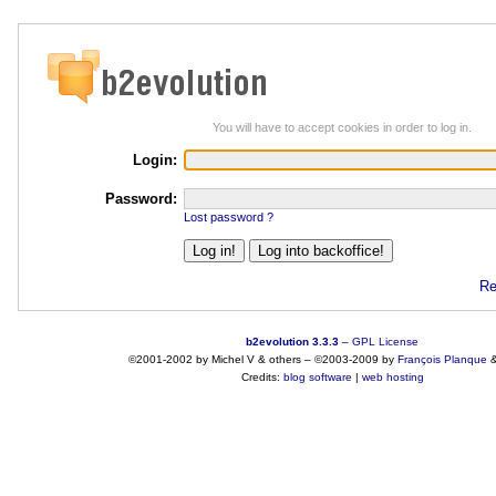
You will have to accept cookies in order to log in.
Login:
Password:
Lost password ?
Re
b2evolution 3.3.3
–
GPL License
©2001-2002 by Michel V & others
–
©2003-2009 by
François
Planque
Credits:
blog software
|
web hosting