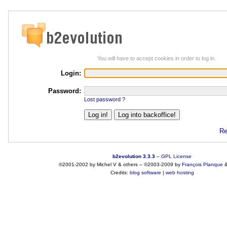
You will have to accept cookies in order to log in.
Login:
Password:
Lost password ?
Re
b2evolution 3.3.3
–
GPL License
©2001-2002 by Michel V & others
–
©2003-2009 by
François
Planque
Credits:
blog software
|
web hosting