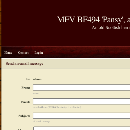
MFV BF494 'Pansy', a
An old Scottish herri
Home
Contact
Log in
Send an email message
admin
To:
From:
name.
Email:
not
email address. (Will
be displayed on this site.)
Subject:
of email message.
Message: