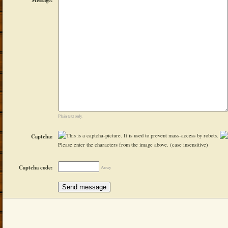
Plain text only.
Captcha:
Please enter the characters from the image above. (case insensitive)
Captcha code:
Array