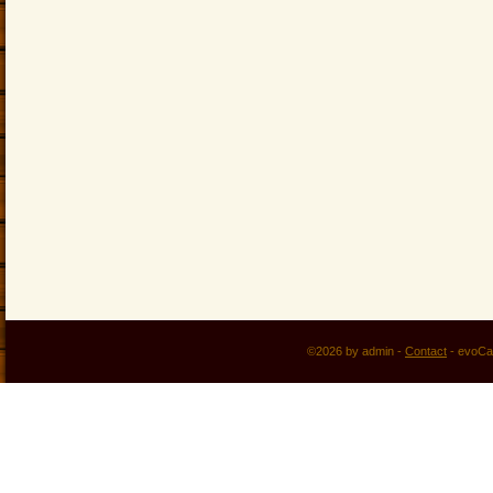
©2026 by admin -
Contact
-
evoCa