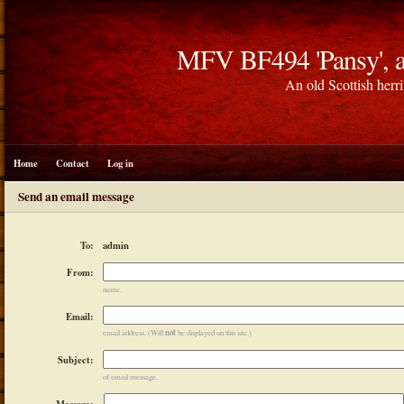
MFV BF494 'Pansy', a
An old Scottish herri
Home
Contact
Log in
Send an email message
admin
To:
From:
name.
Email:
not
email address. (Will
be displayed on this site.)
Subject:
of email message.
Message: