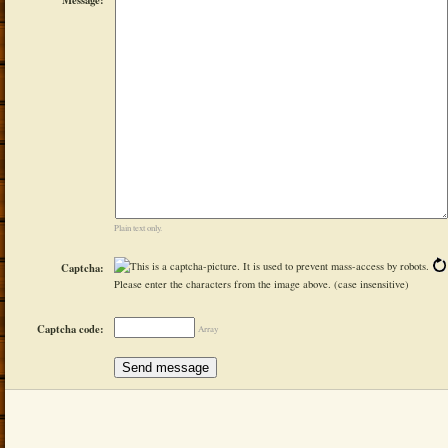
Plain text only.
Captcha:
Please enter the characters from the image above. (case insensitive)
Captcha code:
Array