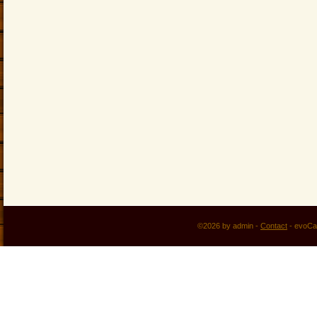
©2026 by admin -
Contact
-
evoCa